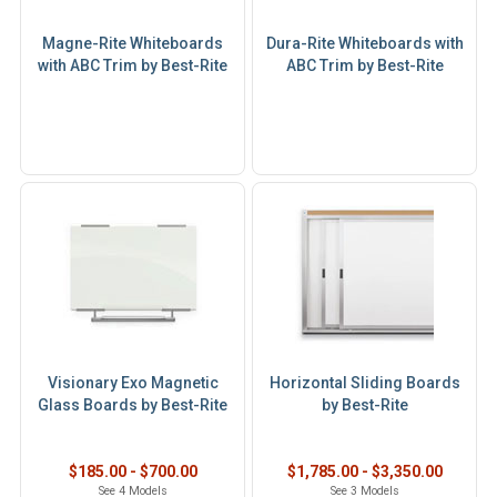
Magne-Rite Whiteboards
Dura-Rite Whiteboards with
with ABC Trim by Best-Rite
ABC Trim by Best-Rite
Visionary Exo Magnetic
Horizontal Sliding Boards
Glass Boards by Best-Rite
by Best-Rite
$185.00 - $700.00
$1,785.00 - $3,350.00
See 4 Models
See 3 Models