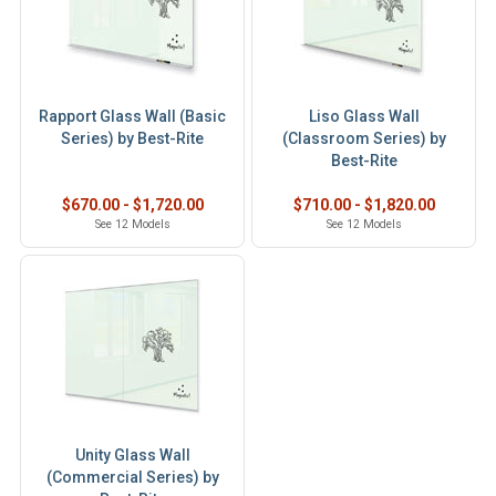
Rapport Glass Wall (Basic
Liso Glass Wall
Series) by Best-Rite
(Classroom Series) by
Best-Rite
$670.00 - $1,720.00
$710.00 - $1,820.00
See 12 Models
See 12 Models
Unity Glass Wall
(Commercial Series) by