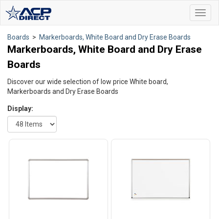
Toggl
navig
Boards
>
Markerboards, White Board and Dry Erase Boards
Markerboards, White Board and Dry Erase
Boards
Discover our wide selection of low price White board,
Markerboards and Dry Erase Boards
Display: