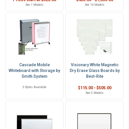
See 1 Models
See 16 Models
Cascade Mobile
Visionary White Magnetic
Whiteboard with Storage by
Dry Erase Glass Boards by
Smith System
Best-Rite
3 Styles Available
$115.00 - $505.00
See 5 Models