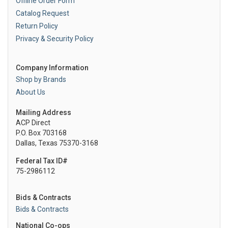
Offline Order Form
Catalog Request
Return Policy
Privacy & Security Policy
Company Information
Shop by Brands
About Us
Mailing Address
ACP Direct
P.O. Box 703168
Dallas, Texas 75370-3168
Federal Tax ID#
75-2986112
Bids & Contracts
Bids & Contracts
National Co-ops