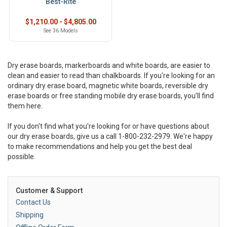
Best-Rite
$1,210.00 - $4,805.00
See 36 Models
Dry erase boards, markerboards and white boards, are easier to
clean and easier to read than chalkboards. If you're looking for an
ordinary dry erase board, magnetic white boards, reversible dry
erase boards or free standing mobile dry erase boards, you'll find
them here.
If you don't find what you're looking for or have questions about
our dry erase boards, give us a call 1-800-232-2979. We're happy
to make recommendations and help you get the best deal
possible.
Customer & Support
Contact Us
Shipping