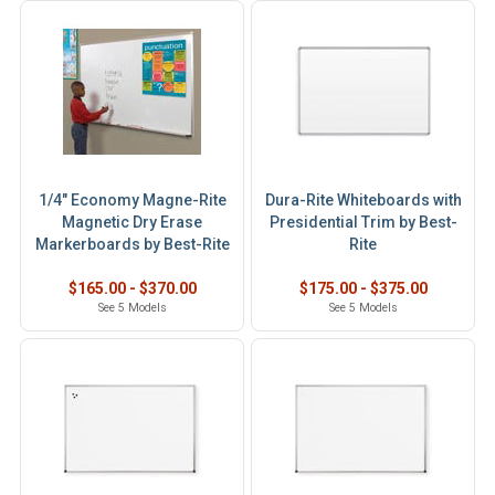
1/4" Economy Magne-Rite
Dura-Rite Whiteboards with
Magnetic Dry Erase
Presidential Trim by Best-
Markerboards by Best-Rite
Rite
$165.00 - $370.00
$175.00 - $375.00
See 5 Models
See 5 Models