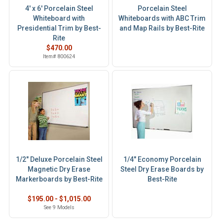
4' x 6' Porcelain Steel
Porcelain Steel
Whiteboard with
Whiteboards with ABC Trim
Presidential Trim by Best-
and Map Rails by Best-Rite
Rite
$470.00
Item# 800624
1/2" Deluxe Porcelain Steel
1/4" Economy Porcelain
Magnetic Dry Erase
Steel Dry Erase Boards by
Markerboards by Best-Rite
Best-Rite
$195.00 - $1,015.00
See 9 Models