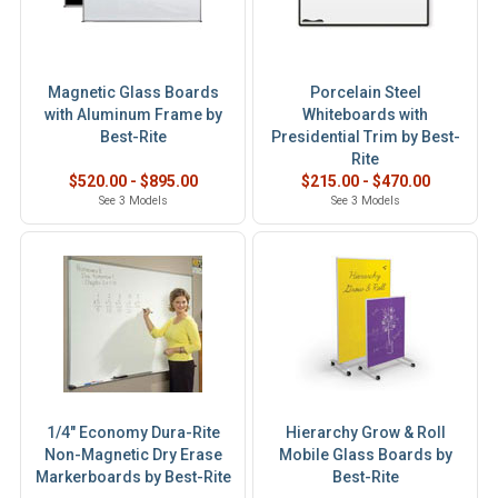
Magnetic Glass Boards
Porcelain Steel
with Aluminum Frame by
Whiteboards with
Best-Rite
Presidential Trim by Best-
Rite
$520.00 - $895.00
$215.00 - $470.00
See 3 Models
See 3 Models
1/4" Economy Dura-Rite
Hierarchy Grow & Roll
Non-Magnetic Dry Erase
Mobile Glass Boards by
Markerboards by Best-Rite
Best-Rite