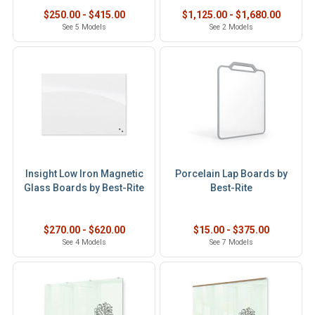
$250.00 - $415.00
$1,125.00 - $1,680.00
See 5 Models
See 2 Models
Insight Low Iron Magnetic
Porcelain Lap Boards by
Glass Boards by Best-Rite
Best-Rite
$270.00 - $620.00
$15.00 - $375.00
See 4 Models
See 7 Models