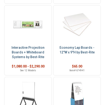
Interactive Projection
Economy Lap Boards -
Boards + Whiteboard
12"W x 9"H by Best-Rite
Systems by Best-Rite
$1,080.00 - $2,290.00
$65.00
See 12 Models
Item# 674941