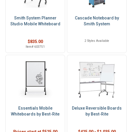
Smith System Planner
Cascade Noteboard by
Studio Mobile Whiteboard
Smith System
2 Styles Available
$835.00
Item# 603751
Essentials Mobile
Deluxe Reversible Boards
Whiteboards by Best-Rite
by Best-Rite
Prices start at $525.00
$425.00 - $1,035.00