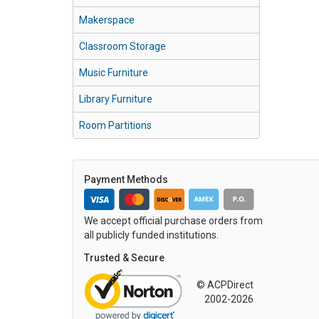
Makerspace
Classroom Storage
Music Furniture
Library Furniture
Room Partitions
Payment Methods
We accept official purchase orders from
all publicly funded institutions.
Trusted & Secure
© ACPDirect
2002-2026