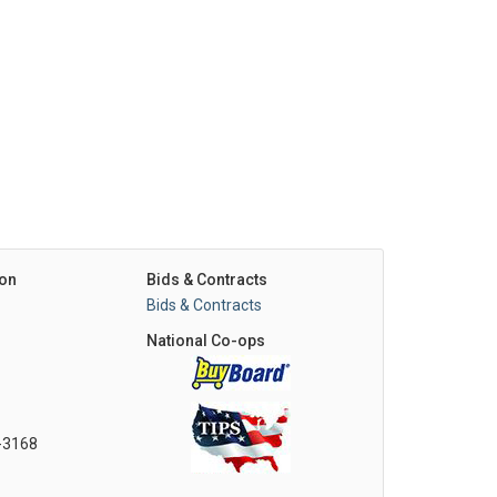
on
Bids & Contracts
Bids & Contracts
National Co-ops
0-3168