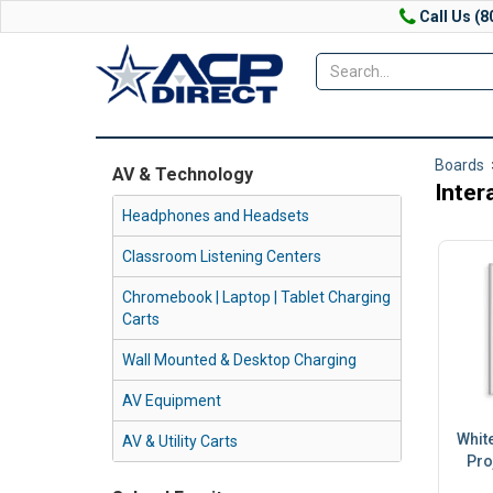
Call Us (8
Boards
AV & Technology
Inter
Headphones and Headsets
Classroom Listening Centers
Chromebook | Laptop | Tablet Charging
Carts
Wall Mounted & Desktop Charging
AV Equipment
White
AV & Utility Carts
Pro