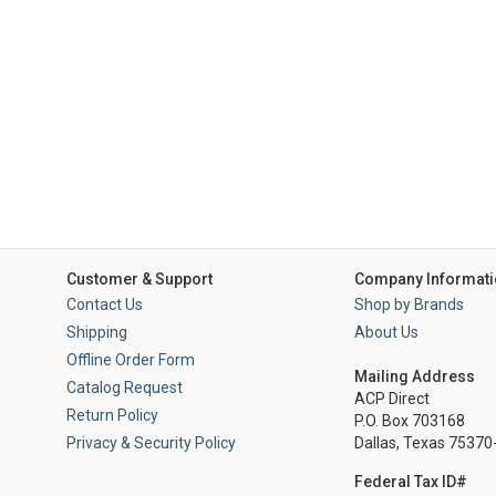
Customer & Support
Company Informati
Contact Us
Shop by Brands
Shipping
About Us
Offline Order Form
Mailing Address
Catalog Request
ACP Direct
Return Policy
P.O. Box 703168
Privacy & Security Policy
Dallas, Texas 7537
Federal Tax ID#