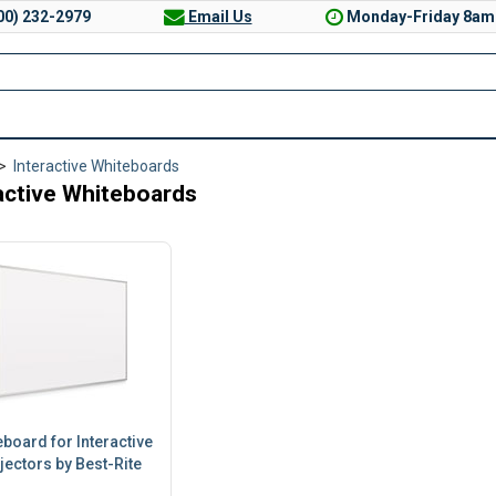
00) 232-2979
Email Us
Monday-Friday 8am
>
Interactive Whiteboards
active Whiteboards
board for Interactive
jectors by Best-Rite