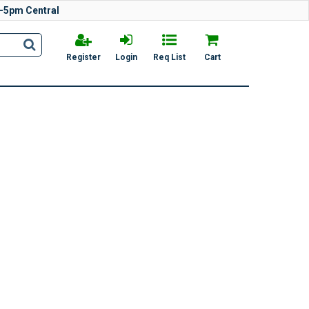
-5pm Central
Register
Login
Req List
Cart