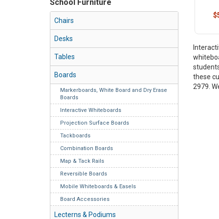
School Furniture
$
Chairs
Desks
Interact
Tables
whiteboa
students
Boards
these cu
2979. We
Markerboards, White Board and Dry Erase
Boards
Interactive Whiteboards
Projection Surface Boards
Tackboards
Combination Boards
Map & Tack Rails
Reversible Boards
Mobile Whiteboards & Easels
Board Accessories
Lecterns & Podiums