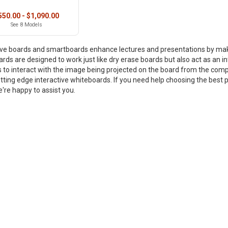
550.00 - $1,090.00
See 8 Models
ive boards and smartboards enhance lectures and presentations by ma
rds are designed to work just like dry erase boards but also act as an in
 to interact with the image being projected on the board from the compu
tting edge interactive whiteboards. If you need help choosing the best pr
're happy to assist you.