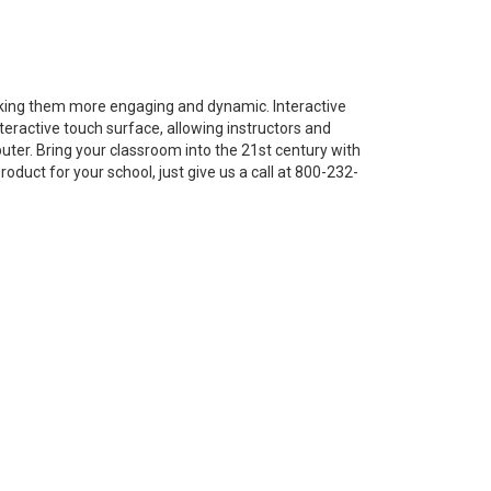
king them more engaging and dynamic. Interactive
teractive touch surface, allowing instructors and
ter. Bring your classroom into the 21st century with
oduct for your school, just give us a call at 800-232-