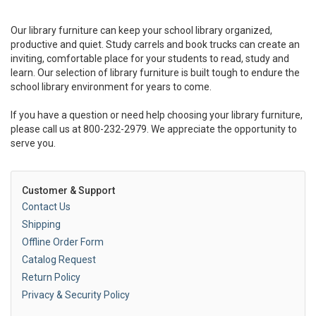
Our library furniture can keep your school library organized,
productive and quiet. Study carrels and book trucks can create an
inviting, comfortable place for your students to read, study and
learn. Our selection of library furniture is built tough to endure the
school library environment for years to come.
If you have a question or need help choosing your library furniture,
please call us at 800-232-2979. We appreciate the opportunity to
serve you.
Customer & Support
Contact Us
Shipping
Offline Order Form
Catalog Request
Return Policy
Privacy & Security Policy