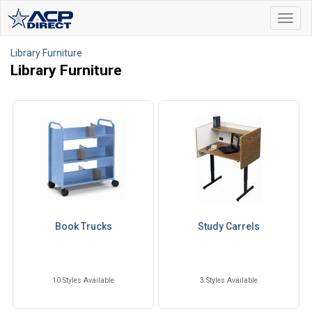
Toggl
navig
Library Furniture
Library Furniture
Book Trucks
Study Carrels
10 Styles Available
3 Styles Available