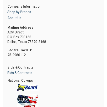
Company Information
Shop by Brands
About Us
Mailing Address
ACP Direct
P.O. Box 703168
Dallas, Texas 75370-3168
Federal Tax ID#
75-2986112
Bids & Contracts
Bids & Contracts
National Co-ops