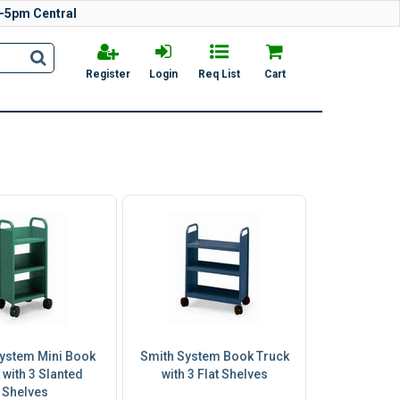
-5pm Central
Register
Login
Req List
Cart
ystem Mini Book
Smith System Book Truck
 with 3 Slanted
with 3 Flat Shelves
Shelves