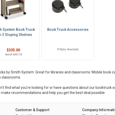
h System Book Truck
Book Truck Accessories
h 3 Sloping Shelves
8 Styles Available
$335.00
Item# 600118
cks by Smith System. Great for libraries and classrooms. Mobile book c
 classrooms.
on't find what you're looking for or have questions about our booktruck se
 make recommendations and help you get the best deal possible.
Customer & Support
Company Informati