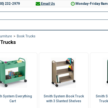
00) 232-2979
Email Us
Monday-Friday 8am
Furniture
>
Book Trucks
 Trucks
h System Everything
Smith System Book Truck
Smith S
Cart
with 3 Slanted Shelves
Truck