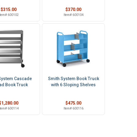
$315.00
$370.00
Item# 600102
Item# 600104
System Cascade
Smith System Book Truck
d Book Truck
with 6 Sloping Shelves
$1,280.00
$475.00
Item# 600114
Item# 600116