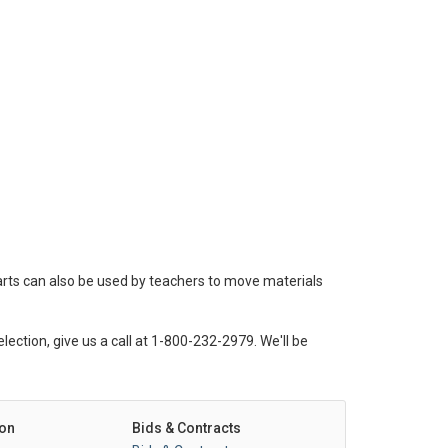
arts can also be used by teachers to move materials
lection, give us a call at 1-800-232-2979. We'll be
on
Bids & Contracts