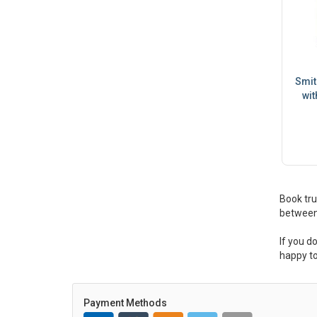
Smit
wit
Book tru
between
If you d
happy to
Payment Methods