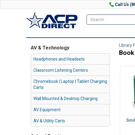
Call Us (8
Library 
AV & Technology
Book
Headphones and Headsets
Classroom Listening Centers
Chromebook | Laptop | Tablet Charging
Carts
Wall Mounted & Desktop Charging
AV Equipment
Smit
AV & Utility Carts