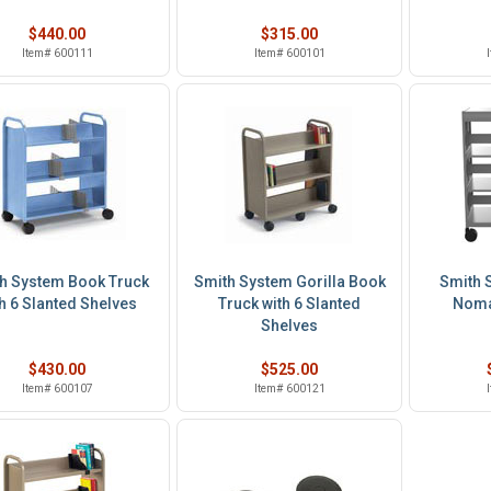
$440.00
$315.00
Item# 600111
Item# 600101
h System Book Truck
Smith System Gorilla Book
Smith 
h 6 Slanted Shelves
Truck with 6 Slanted
Noma
Shelves
$430.00
$525.00
Item# 600107
Item# 600121