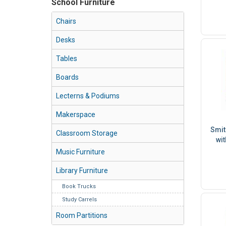
School Furniture
Chairs
Desks
Tables
Boards
Lecterns & Podiums
Makerspace
Smit
Classroom Storage
wit
Music Furniture
Library Furniture
Book Trucks
Study Carrels
Room Partitions