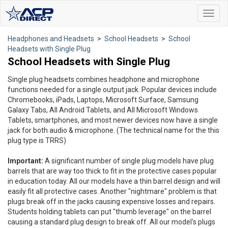
Toggl
navig
Headphones and Headsets
>
School Headsets
>
School
Headsets with Single Plug
School Headsets with Single Plug
Single plug headsets combines headphone and microphone
functions needed for a single output jack. Popular devices include
Chromebooks, iPads, Laptops, Microsoft Surface, Samsung
Galaxy Tabs, All Android Tablets, and All Microsoft Windows
Tablets, smartphones, and most newer devices now have a single
jack for both audio & microphone. (The technical name for the this
plug type is TRRS)
Important:
A significant number of single plug models have plug
barrels that are way too thick to fit in the protective cases popular
in education today. All our models have a thin barrel design and will
easily fit all protective cases. Another "nightmare" problem is that
plugs break off in the jacks causing expensive losses and repairs.
Students holding tablets can put "thumb leverage" on the barrel
causing a standard plug design to break off. All our model's plugs