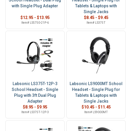
School Headset - Dual Plug
Headset - Single Plug for
with Single Plug Adapter
Tablets & Laptops with
Single Jacks
$12.95 - $13.95
$8.45 - $9.45
Item# LS5750-21P-6
Item# LS375T
Labsonic LS375T-12P-3
Labsonic LS9000MT School
School Headset - Single
Headset - Single Plug for
Plug with 3ft Dual Plug
Tablets & Laptops with
Adapter
Single Jacks
$8.95 - $9.95
$10.45 - $11.45
Item# LS375T-12P-3
Item# LS9000MT