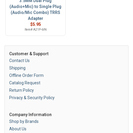
3.5MM Dual Plug
(Audio+Mic) to Single Plug
(Audio/Mic Combo) TRRS
Adapter
$5.95
Item# A21P-6IN
Customer & Support
Contact Us
Shipping
Offline Order Form
Catalog Request
Return Policy
Privacy & Security Policy
Company Information
Shop by Brands
About Us