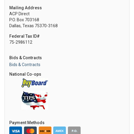
Mailing Address
ACP Direct
P.O. Box 703168
Dallas, Texas 75370-3168
Federal Tax ID#
75-2986112
Bids & Contracts
Bids & Contracts
National Co-ops
Payment Methods