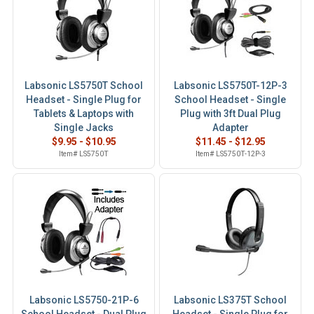
Labsonic LS5750T School
Labsonic LS5750T-12P-3
Headset - Single Plug for
School Headset - Single
Tablets & Laptops with
Plug with 3ft Dual Plug
Single Jacks
Adapter
$9.95 - $10.95
$11.45 - $12.95
Item# LS5750T
Item# LS5750T-12P-3
Labsonic LS5750-21P-6
Labsonic LS375T School