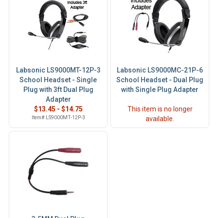
Labsonic LS9000MT-12P-3
Labsonic LS9000MC-21P-6
School Headset - Single
School Headset - Dual Plug
Plug with 3ft Dual Plug
with Single Plug Adapter
Adapter
$13.45 - $14.75
This item is no longer
Item# LS9000MT-12P-3
available.