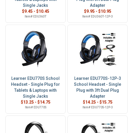
Single Jacks
Adapter
$9.45 - $10.45
$9.95 - $10.95
Item# EDU360T
Item# EDU360T-12P-3
Learner EDU770S School
Learner EDU770S-12P-3
Headset - Single Plug for
School Headset - Single
Tablets & Laptops with
Plug with 3ft Dual Plug
Single Jacks
Adapter
$13.25 - $14.75
$14.25 - $15.75
Item# EDU770S
Item# EDU770S-12P-3