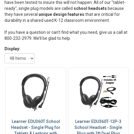
have been tested to insure this will not happen. All of our "tablet-
ready", single plug models are called
school headsets
because
they have several
unique design features
that are critical for
durability in a shared used K-12 classroom environment.
If you have a question or can’t find what you need, give us a call at
800-232-2979. We’ll be glad to help.
Display:
Learner EDU360T School
Learner EDU360T-12P-3
Headset - Single Plug for
School Headset - Single
Tablets & Laptops with
Plug with 3ft Dual Plug