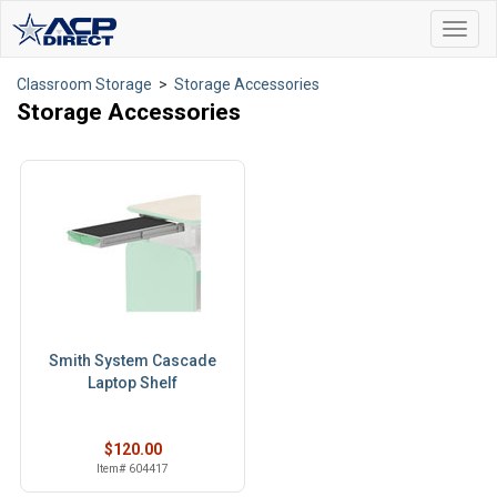
Toggl
navig
Classroom Storage
>
Storage Accessories
Storage Accessories
Smith System Cascade
Laptop Shelf
$120.00
Item# 604417