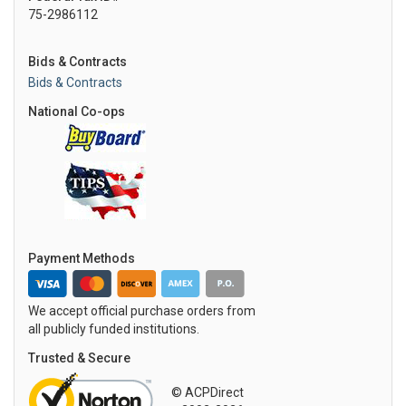
75-2986112
Bids & Contracts
Bids & Contracts
National Co-ops
Payment Methods
We accept official purchase orders from
all publicly funded institutions.
Trusted & Secure
© ACPDirect