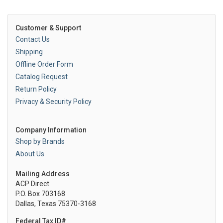
Customer & Support
Contact Us
Shipping
Offline Order Form
Catalog Request
Return Policy
Privacy & Security Policy
Company Information
Shop by Brands
About Us
Mailing Address
ACP Direct
P.O. Box 703168
Dallas, Texas 75370-3168
Federal Tax ID#