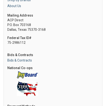
Shop by Brands
About Us
Mailing Address
ACP Direct
P.O. Box 703168
Dallas, Texas 75370-3168
Federal Tax ID#
75-2986112
Bids & Contracts
Bids & Contracts
National Co-ops