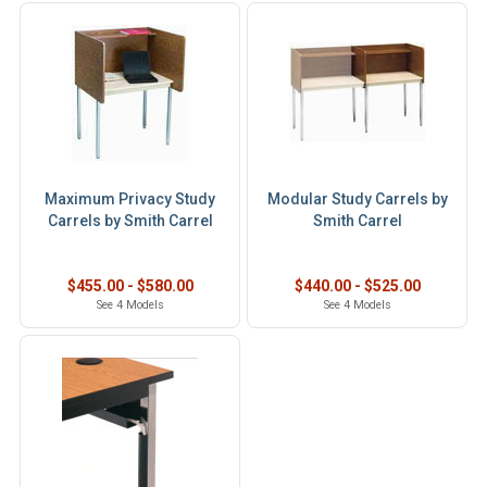
Maximum Privacy Study
Modular Study Carrels by
Carrels by Smith Carrel
Smith Carrel
$455.00 - $580.00
$440.00 - $525.00
See 4 Models
See 4 Models