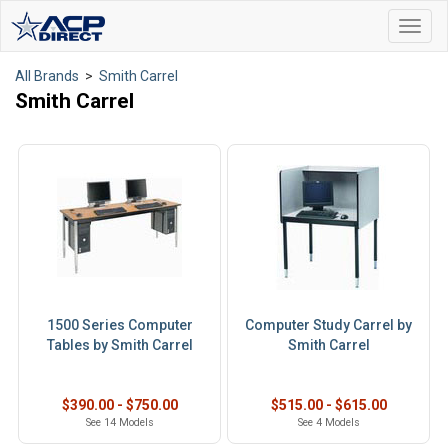
Toggl
navig
All Brands
>
Smith Carrel
Smith Carrel
1500 Series Computer
Computer Study Carrel by
Tables by Smith Carrel
Smith Carrel
$390.00 - $750.00
$515.00 - $615.00
See 14 Models
See 4 Models