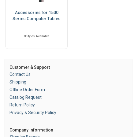
Accessories for 1500
Series Computer Tables
8 Styles Available
Customer & Support
Contact Us
Shipping
Offline Order Form
Catalog Request
Return Policy
Privacy & Security Policy
Company Information