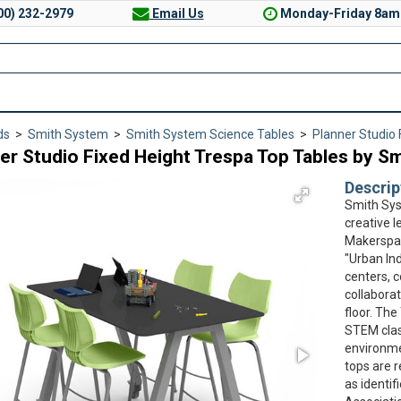
00) 232-2979
Email Us
Monday-Friday 8am
ds
>
Smith System
>
Smith System Science Tables
>
Planner Studio 
er Studio Fixed Height Trespa Top Tables by S
Descrip
Smith Sys
creative l
Makerspac
"Urban Ind
centers, 
collaborat
floor. The
STEM clas
environme
tops are 
as identif