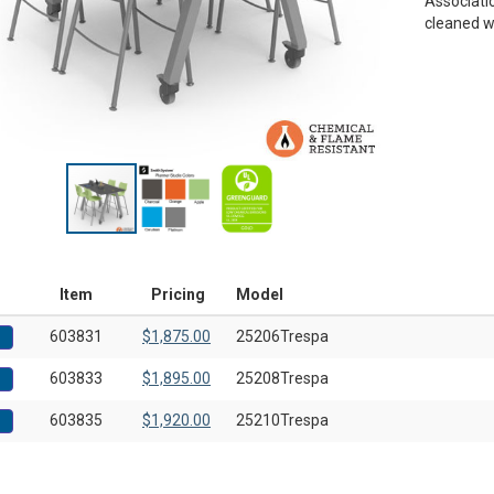
Associatio
cleaned wi
Item
Pricing
Model
603831
$1,875.00
25206Trespa
603833
$1,895.00
25208Trespa
603835
$1,920.00
25210Trespa