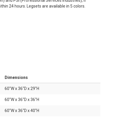
n) and PSI (Professional Services Industries), if
thin 24 hours. Legsets are available in 5 colors.
Dimensions
60"W x 36"D x 29"H
60"W x 36"D x 36"H
60"W x 36"D x 40"H