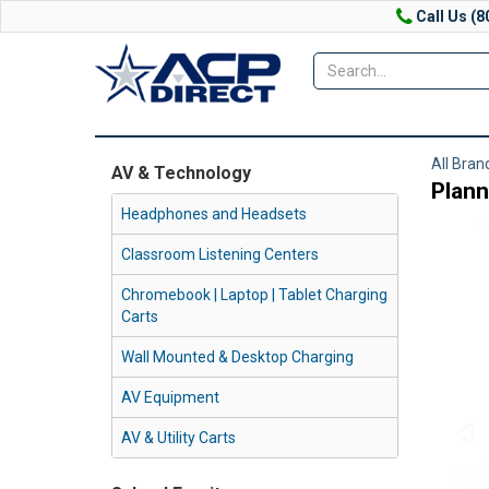
Call Us (8
All Bran
AV & Technology
Plann
Headphones and Headsets
Classroom Listening Centers
Chromebook | Laptop | Tablet Charging
Carts
Wall Mounted & Desktop Charging
AV Equipment
AV & Utility Carts