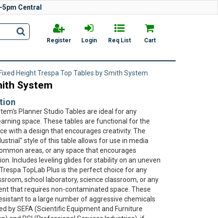
-5pm Central
Register
Login
Req List
Cart
Fixed Height Trespa Top Tables by Smith System
mith System
tion
tem's Planner Studio Tables are ideal for any
earning space. These tables are functional for the
e with a design that encourages creativity. The
ustrial" style of this table allows for use in media
common areas, or any space that encourages
ion. Includes leveling glides for stability on an uneven
 Trespa TopLab Plus is the perfect choice for any
sroom, school laboratory, science classroom, or any
nt that requires non-contaminated space. These
resistant to a large number of aggressive chemicals
ied by SEFA (Scientific Equipment and Furniture