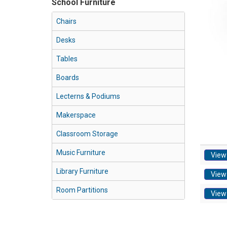
School Furniture
Chairs
Desks
Tables
Boards
Lecterns & Podiums
Makerspace
Classroom Storage
Music Furniture
View
Library Furniture
View
Room Partitions
View