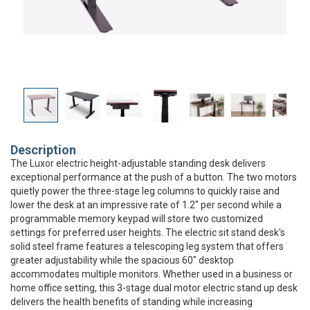
Description
The Luxor electric height-adjustable standing desk delivers
exceptional performance at the push of a button. The two motors
quietly power the three-stage leg columns to quickly raise and
lower the desk at an impressive rate of 1.2" per second while a
programmable memory keypad will store two customized
settings for preferred user heights. The electric sit stand desk's
solid steel frame features a telescoping leg system that offers
greater adjustability while the spacious 60" desktop
accommodates multiple monitors. Whether used in a business or
home office setting, this 3-stage dual motor electric stand up desk
delivers the health benefits of standing while increasing