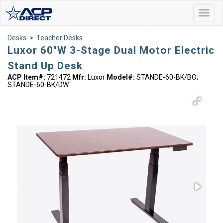
Toggl
navig
Desks
>
Teacher Desks
Luxor 60"W 3-Stage Dual Motor Electric
Stand Up Desk
ACP Item#:
721472
Mfr:
Luxor
Model#:
STANDE-60-BK/BO;
STANDE-60-BK/DW