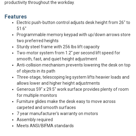
productivity throughout the workday.
Features
Electric push-button control adjusts desk height from 26" to
51.6"
Programmable memory keypad with up/down arrows store
two preferred heights
Sturdy steel frame with 256 lbs lift capacity
Two-motor system from 1.2" per second lift speed for
smooth, fast, and quiet height adjustment
Anti-collision mechanism prevents lowering the desk on top
of objects in its path
Three-stage, telescoping leg system lifts heavier loads and
allows lower and higher height adjustments
Generous 59" x 29.5" work surface provides plenty of room
for multiple monitors
Furniture glides make the desk easy to move across
carpeted and smooth surfaces
7 year manufacturer's warranty on motors
Assembly required
Meets ANSI/BIFMA standards