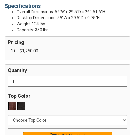
Specifications
Overall Dimensions: 59"W x 29.5"D x 26"-51.6"H
Desktop Dimensions: 59"W x 29.5"D x 0.75"H
Weight: 124 lbs
Capacity: 350 lbs
Pricing
1+
$1,250.00
Quantity
Top Color