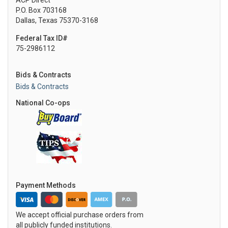
ACP Direct
P.O. Box 703168
Dallas, Texas 75370-3168
Federal Tax ID#
75-2986112
Bids & Contracts
Bids & Contracts
National Co-ops
Payment Methods
We accept official purchase orders from
all publicly funded institutions.