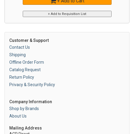
+ Add to Cart
Customer & Support
Contact Us
Shipping
Offline Order Form
Catalog Request
Return Policy
Privacy & Security Policy
Company Information
Shop by Brands
About Us
Mailing Address