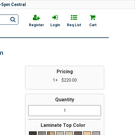
-5pm Central
Register
Login
Req List
Cart
em
Pricing
1+
$220.00
Quantity
Laminate Top Color