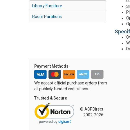
co
Library Furniture
Sl
Pl
Room Partitions
Op
Op
Specif
Ov
We
D
Payment Methods
We accept official purchase orders from
all publicly funded institutions.
Trusted & Secure
© ACPDirect
2002-2026