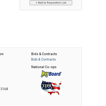
on
Bids & Contracts
Bids & Contracts
National Co-ops
0-3168