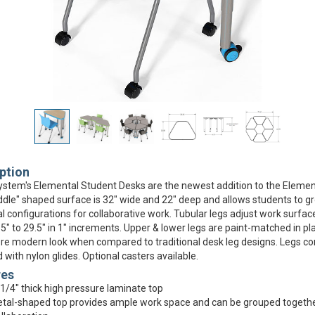
ption
stem's Elemental Student Desks are the newest addition to the Element
dle" shaped surface is 32" wide and 22" deep and allows students to g
al configurations for collaborative work. Tubular legs adjust work surfac
5" to 29.5" in 1" increments. Upper & lower legs are paint-matched in p
re modern look when compared to traditional desk leg designs. Legs c
 with nylon glides. Optional casters available.
res
1/4" thick high pressure laminate top
tal-shaped top provides ample work space and can be grouped togethe