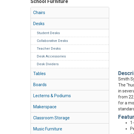
School Furniture
Chairs
Desks
Student Desks
Collaborative Desks
Teacher Desks
Desk Accessories
Desk Dividers
Descri
Tables
Smith Sy
Boards
The "hud
in sever
Lecterns & Podiums
from 22.
for a mo
Makerspace
standard
Featu
Classroom Storage
1-
Pe
Music Furniture