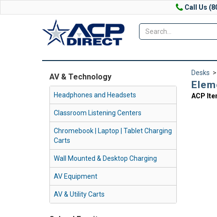
Call Us (8
Desks
AV & Technology
Elem
Headphones and Headsets
ACP It
Classroom Listening Centers
Chromebook | Laptop | Tablet Charging
Carts
Wall Mounted & Desktop Charging
AV Equipment
AV & Utility Carts