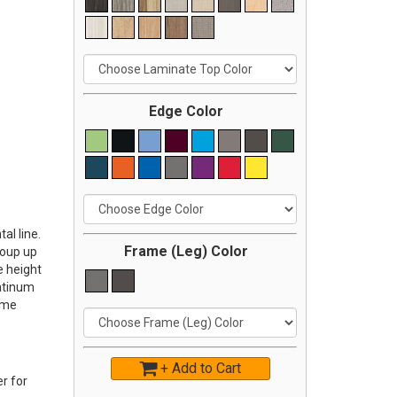
Edge Color
al line.
Frame (Leg) Color
roup up
e height
latinum
ome
+ Add to Cart
r for