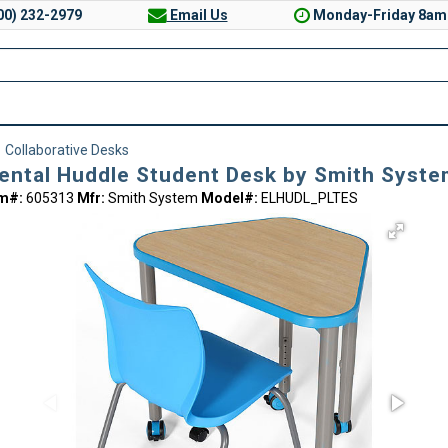
00) 232-2979
Email Us
Monday-Friday 8am
>
Collaborative Desks
ental Huddle Student Desk by Smith Syst
em#:
605313
Mfr:
Smith System
Model#:
ELHUDL_PLTES