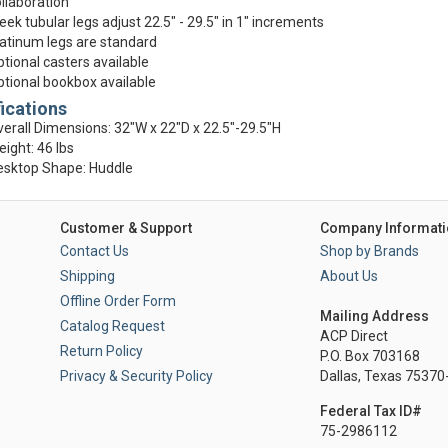
llaboration
eek tubular legs adjust 22.5" - 29.5" in 1" increments
atinum legs are standard
tional casters available
tional bookbox available
ications
erall Dimensions: 32"W x 22"D x 22.5"-29.5"H
ight: 46 lbs
esktop Shape: Huddle
Customer & Support
Company Informati
Contact Us
Shop by Brands
Shipping
About Us
Offline Order Form
Mailing Address
Catalog Request
ACP Direct
Return Policy
P.O. Box 703168
Privacy & Security Policy
Dallas, Texas 7537
Federal Tax ID#
75-2986112