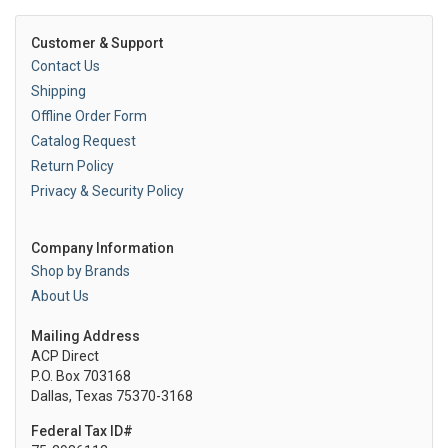
Customer & Support
Contact Us
Shipping
Offline Order Form
Catalog Request
Return Policy
Privacy & Security Policy
Company Information
Shop by Brands
About Us
Mailing Address
ACP Direct
P.O. Box 703168
Dallas, Texas 75370-3168
Federal Tax ID#