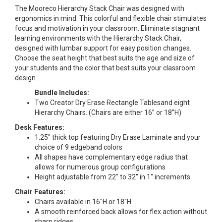
The Mooreco Hierarchy Stack Chair was designed with
ergonomics in mind. This colorful and flexible chair stimulates
focus and motivation in your classroom. Eliminate stagnant
learning environments with the Hierarchy Stack Chair,
designed with lumbar support for easy position changes.
Choose the seat height that best suits the age and size of
your students and the color that best suits your classroom
design.
Bundle Includes:
Two Creator Dry Erase Rectangle Tablesand eight
Hierarchy Chairs. (Chairs are either 16” or 18”H)
Desk Features:
1.25" thick top featuring Dry Erase Laminate and your
choice of 9 edgeband colors
All shapes have complementary edge radius that
allows for numerous group configurations
Height adjustable from 22" to 32" in 1" increments
Chair Features:
Chairs available in 16"H or 18"H
A smooth reinforced back allows for flex action without
sharp ridges