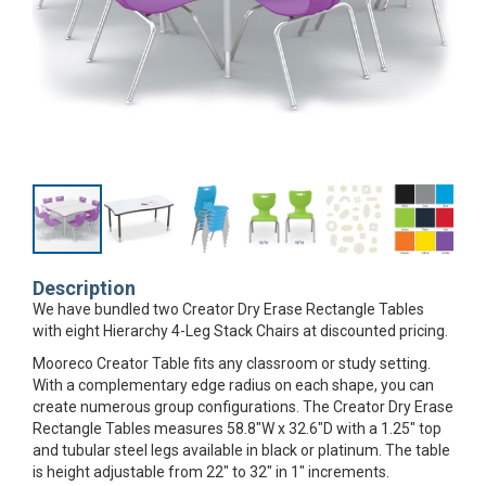
Description
We have bundled two Creator Dry Erase Rectangle Tables
with eight Hierarchy 4-Leg Stack Chairs at discounted pricing.
Mooreco Creator Table fits any classroom or study setting.
With a complementary edge radius on each shape, you can
create numerous group configurations. The Creator Dry Erase
Rectangle Tables measures 58.8"W x 32.6"D with a 1.25" top
and tubular steel legs available in black or platinum. The table
is height adjustable from 22" to 32" in 1" increments.