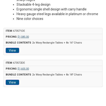
Stackable 4-leg design
Ergonomic single shell design with carry handle
Heavy gauge steel legs available in platinum or chrome
Nine color choices
673571DE
$1,585.00
2x Wavy Rectangle Tables + 8x 16" Chairs
View
673572DE
$1,605.00
2x Wavy Rectangle Tables + 8x 18" Chairs
View