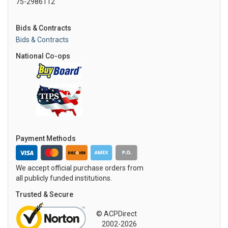
75-2986112
Bids & Contracts
Bids & Contracts
National Co-ops
Payment Methods
We accept official purchase orders from
all publicly funded institutions.
Trusted & Secure
© ACPDirect
2002-2026