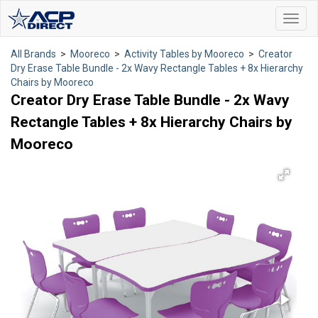
Toggl
navig
All Brands
>
Mooreco
>
Activity Tables by Mooreco
>
Creator
Dry Erase Table Bundle - 2x Wavy Rectangle Tables + 8x Hierarchy
Chairs by Mooreco
Creator Dry Erase Table Bundle - 2x Wavy
Rectangle Tables + 8x Hierarchy Chairs by
Mooreco