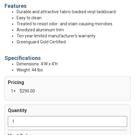
Features
Durable and attractive fabric-backed vinyl tackboard
Easy to clean
Treated to resist odor- and stain-causing microbes
Anodized aluminum trim
Ten year limited manufacturer's warranty
Greenguard Gold Certified
Specifications
Dimensions: 4'W x 4'H
Weight: 44 lbs
Pricing
1+
$290.00
Quantity