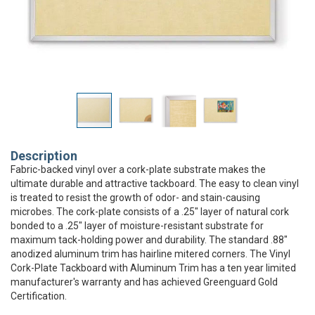
Description
Fabric-backed vinyl over a cork-plate substrate makes the
ultimate durable and attractive tackboard. The easy to clean vinyl
is treated to resist the growth of odor- and stain-causing
microbes. The cork-plate consists of a .25" layer of natural cork
bonded to a .25" layer of moisture-resistant substrate for
maximum tack-holding power and durability. The standard .88"
anodized aluminum trim has hairline mitered corners. The Vinyl
Cork-Plate Tackboard with Aluminum Trim has a ten year limited
manufacturer's warranty and has achieved Greenguard Gold
Certification.