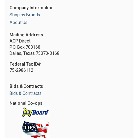
Company Information
Shop by Brands
About Us
Mailing Address
ACP Direct
P.O. Box 703168
Dallas, Texas 75370-3168
Federal Tax ID#
75-2986112
Bids & Contracts
Bids & Contracts
National Co-ops