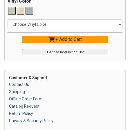
Vinyl Color
+ Add to Cart
Customer & Support
Contact Us
Shipping
Offline Order Form
Catalog Request
Return Policy
Privacy & Security Policy