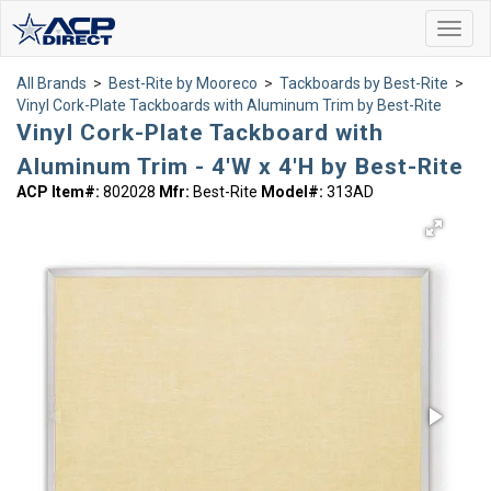
Toggl
navig
All Brands
>
Best-Rite by Mooreco
>
Tackboards by Best-Rite
>
Vinyl Cork-Plate Tackboards with Aluminum Trim by Best-Rite
Vinyl Cork-Plate Tackboard with
Aluminum Trim - 4'W x 4'H by Best-Rite
ACP Item#:
802028
Mfr:
Best-Rite
Model#:
313AD