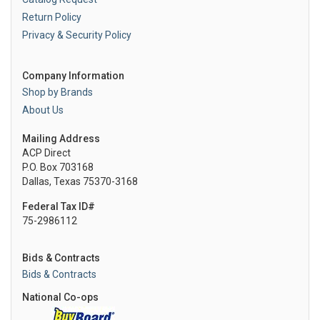
Return Policy
Privacy & Security Policy
Company Information
Shop by Brands
About Us
Mailing Address
ACP Direct
P.O. Box 703168
Dallas, Texas 75370-3168
Federal Tax ID#
75-2986112
Bids & Contracts
Bids & Contracts
National Co-ops