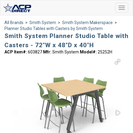
Toggl
navig
All Brands
>
Smith System
>
Smith System Makerspace
>
Planner Studio Tables with Casters by Smith System
Smith System Planner Studio Table with
Casters - 72"W x 48"D x 40"H
ACP Item#:
603827
Mfr:
Smith System
Model#:
25252H