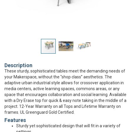
Description
These sturdy, sophisticated tables meet the demanding needs of
your Makerspace, without the "shop class” aesthetics. The
adaptive urban industrial style allows for crossover application in
media centers, active learning spaces, commons areas, or any
space that encourages collaboration and social learning. Available
with a Dry Erase top for quick & easy note taking in the middle of a
project. 12-Year Warranty on all Tops and Lifetime Warranty on
frames. UL Greenguard Gold Certified.
Features
Sturdy yet sophisticated design that will fit in a variety of
settings