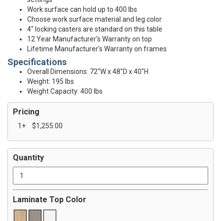
Work surface can hold up to 400 lbs
Choose work surface material and leg color
4" locking casters are standard on this table
12 Year Manufacturer's Warranty on top
Lifetime Manufacturer's Warranty on frames
Specifications
Overall Dimensions: 72"W x 48"D x 40"H
Weight: 195 lbs
Weight Capacity: 400 lbs
Pricing
1+
$1,255.00
Quantity
Laminate Top Color