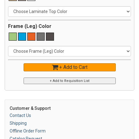
Frame (Leg) Color
+ Add to Cart
Customer & Support
Contact Us
Shipping
Offline Order Form
Catalog Request