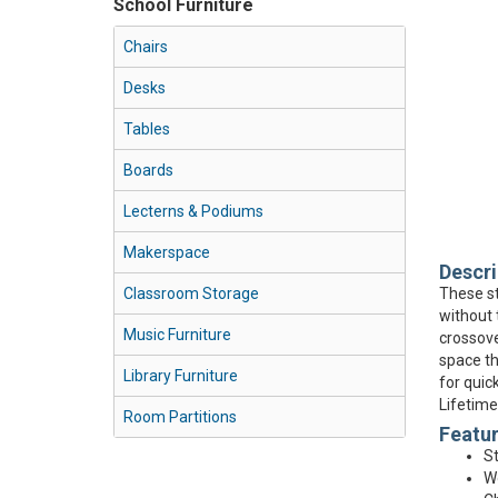
School Furniture
Chairs
Desks
Tables
Boards
Lecterns & Podiums
Makerspace
Descri
Classroom Storage
These st
without 
Music Furniture
crossove
space th
Library Furniture
for quic
Lifetime
Room Partitions
Featu
St
Wo