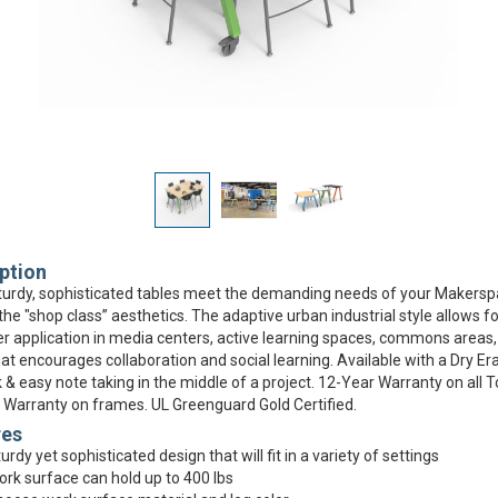
ption
urdy, sophisticated tables meet the demanding needs of your Makersp
the "shop class” aesthetics. The adaptive urban industrial style allows fo
r application in media centers, active learning spaces, commons areas,
at encourages collaboration and social learning. Available with a Dry Er
k & easy note taking in the middle of a project. 12-Year Warranty on all 
 Warranty on frames. UL Greenguard Gold Certified.
res
urdy yet sophisticated design that will fit in a variety of settings
rk surface can hold up to 400 lbs