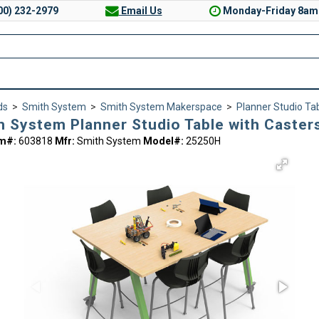
00) 232-2979
Email Us
Monday-Friday 8am
ds
>
Smith System
>
Smith System Makerspace
>
Planner Studio Ta
h System Planner Studio Table with Casters
em#:
603818
Mfr:
Smith System
Model#:
25250H