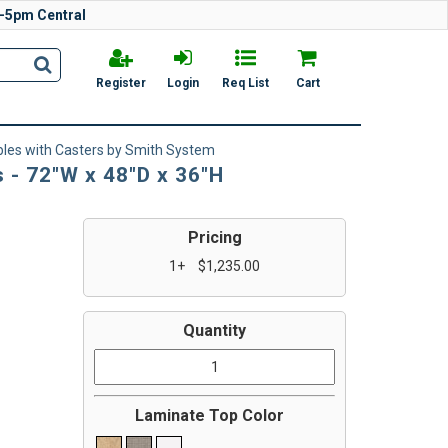
-5pm Central
Register
Login
Req List
Cart
bles with Casters by Smith System
 - 72"W x 48"D x 36"H
Pricing
1+
$1,235.00
Quantity
Laminate Top Color