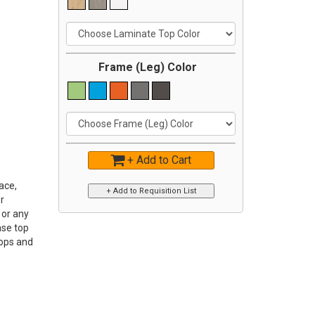
Frame (Leg) Color
+ Add to Cart
ace,
r
 or any
ase top
Tops and