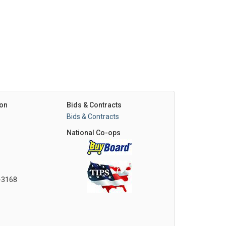
on
Bids & Contracts
Bids & Contracts
National Co-ops
0-3168