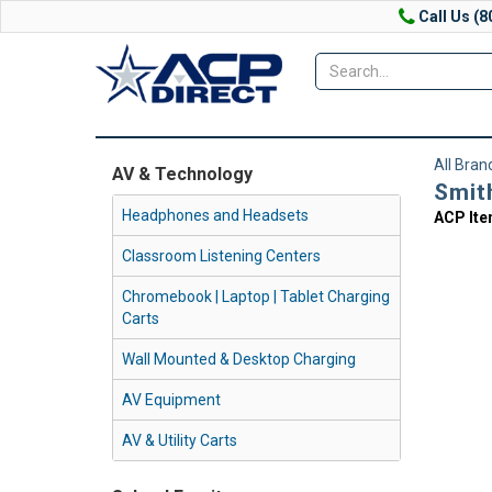
Call Us (8
All Bran
AV & Technology
Smit
Headphones and Headsets
ACP It
Classroom Listening Centers
Chromebook | Laptop | Tablet Charging
Carts
Wall Mounted & Desktop Charging
AV Equipment
AV & Utility Carts