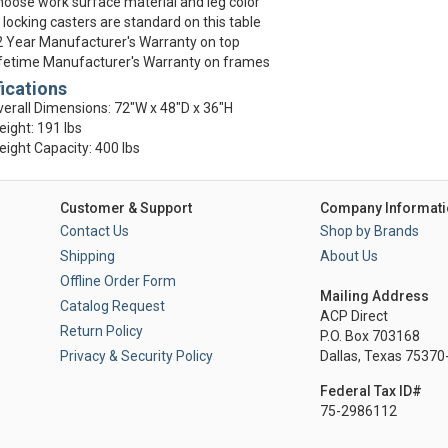
oose work surface material and leg color
 locking casters are standard on this table
 Year Manufacturer's Warranty on top
fetime Manufacturer's Warranty on frames
ications
erall Dimensions: 72"W x 48"D x 36"H
ight: 191 lbs
ight Capacity: 400 lbs
Customer & Support
Company Informati
Contact Us
Shop by Brands
Shipping
About Us
Offline Order Form
Mailing Address
Catalog Request
ACP Direct
Return Policy
P.O. Box 703168
Privacy & Security Policy
Dallas, Texas 7537
Federal Tax ID#
75-2986112