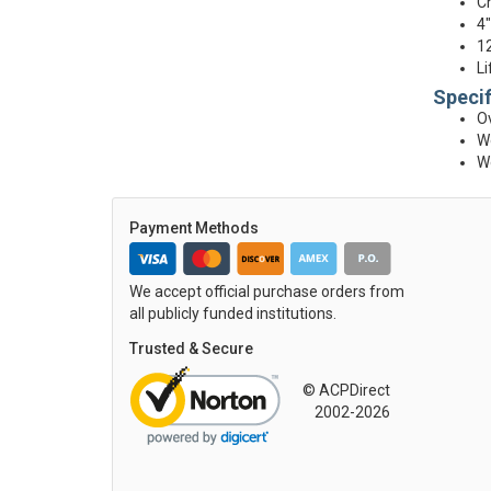
Ch
4"
12
Li
Specif
Ov
We
We
Payment Methods
We accept official purchase orders from
all publicly funded institutions.
Trusted & Secure
© ACPDirect
2002-2026