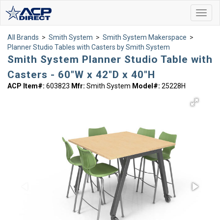
Toggl
navig
All Brands
>
Smith System
>
Smith System Makerspace
>
Planner Studio Tables with Casters by Smith System
Smith System Planner Studio Table with
Casters - 60"W x 42"D x 40"H
ACP Item#:
603823
Mfr:
Smith System
Model#:
25228H