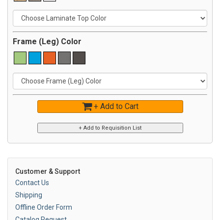
Frame (Leg) Color
+ Add to Cart
Customer & Support
Contact Us
Shipping
Offline Order Form
Catalog Request