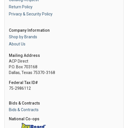
Return Policy
Privacy & Security Policy
Company Information
Shop by Brands
About Us
Mailing Address
ACP Direct
P.O. Box 703168
Dallas, Texas 75370-3168
Federal Tax ID#
75-2986112
Bids & Contracts
Bids & Contracts
National Co-ops