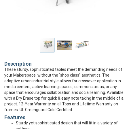
Description
These sturdy, sophisticated tables meet the demanding needs of
your Makerspace, without the "shop class” aesthetics. The
adaptive urban industrial style allows for crossover application in
media centers, active learning spaces, commons areas, or any
space that encourages collaboration and social learning. Available
with a Dry Erase top for quick & easy note taking in the middle of a
project. 12-Year Warranty on all Tops and Lifetime Warranty on
frames. UL Greenguard Gold Certified.
Features
Sturdy yet sophisticated design that will fit in a variety of
settings