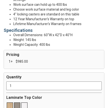
Work surface can hold up to 400 lbs
Choose work surface material and leg color
4" locking casters are standard on this table
12 Year Manufacturer's Warranty on top
Lifetime Manufacturer's Warranty on frames
Specifications
Overall Dimensions: 60"W x 42"D x 40"H
Weight: 145 lbs
Weight Capacity: 400 lbs
Pricing
1+
$985.00
Quantity
Laminate Top Color