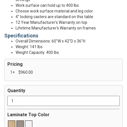
Work surface can hold up to 400 lbs
Choose work surface material and leg color
4" locking casters are standard on this table
12 Year Manufacturer's Warranty on top
Lifetime Manufacturer's Warranty on frames
Specifications
Overall Dimensions: 60"W x 42"D x 36"H
Weight: 141 lbs
Weight Capacity: 400 lbs
Pricing
1+
$960.00
Quantity
Laminate Top Color