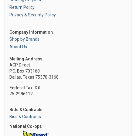
Return Policy
Privacy & Security Policy
Company Information
Shop by Brands
About Us
Mailing Address
ACP Direct
P.O. Box 703168
Dallas, Texas 75370-3168
Federal Tax ID#
75-2986112
Bids & Contracts
Bids & Contracts
National Co-ops