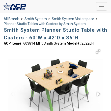
Toggl
navig
All Brands
>
Smith System
>
Smith System Makerspace
>
Planner Studio Tables with Casters by Smith System
Smith System Planner Studio Table with
Casters - 60"W x 42"D x 36"H
ACP Item#:
603814
Mfr:
Smith System
Model#:
25226H