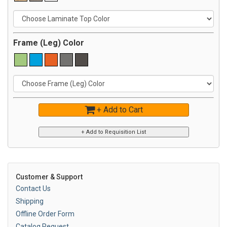
Frame (Leg) Color
+ Add to Cart
Customer & Support
Contact Us
Shipping
Offline Order Form
Catalog Request