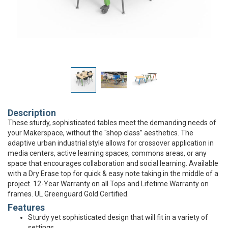
Description
These sturdy, sophisticated tables meet the demanding needs of
your Makerspace, without the "shop class” aesthetics. The
adaptive urban industrial style allows for crossover application in
media centers, active learning spaces, commons areas, or any
space that encourages collaboration and social learning. Available
with a Dry Erase top for quick & easy note taking in the middle of a
project. 12-Year Warranty on all Tops and Lifetime Warranty on
frames. UL Greenguard Gold Certified.
Features
Sturdy yet sophisticated design that will fit in a variety of
settings