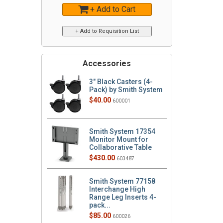
+ Add to Cart
Accessories
3" Black Casters (4-
Pack) by Smith System
$40.00
600001
Smith System 17354
Monitor Mount for
Collaborative Table
$430.00
603487
Smith System 77158
Interchange High
Range Leg Inserts 4-
pack...
$85.00
600026