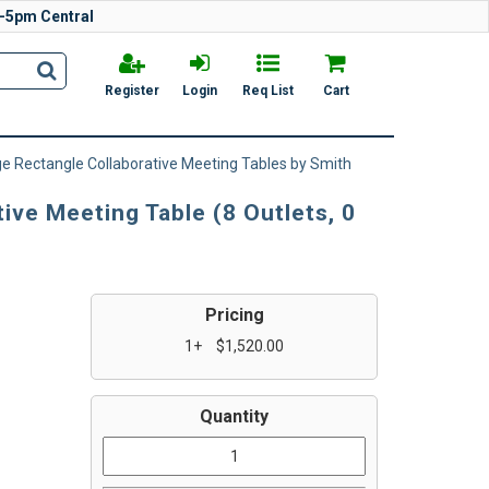
-5pm Central
Register
Login
Req List
Cart
e Rectangle Collaborative Meeting Tables by Smith
ve Meeting Table (8 Outlets, 0
Pricing
1+
$1,520.00
Quantity