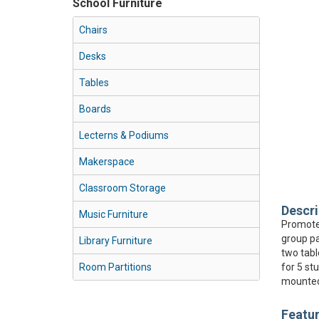
School Furniture
Chairs
Desks
Tables
Boards
Lecterns & Podiums
Makerspace
Classroom Storage
Descri
Music Furniture
Promote 
group pa
Library Furniture
two tabl
Room Partitions
for 5 st
mounted 
Featu