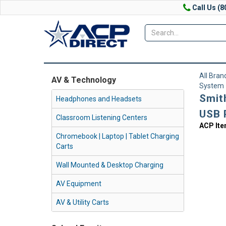
Call Us (8
All Bran
AV & Technology
System
Smit
Headphones and Headsets
USB 
Classroom Listening Centers
ACP It
Chromebook | Laptop | Tablet Charging
Carts
Wall Mounted & Desktop Charging
AV Equipment
AV & Utility Carts