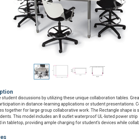
ption
student discussions by utilizing these unique collaboration tables. Grea
rticipation in distance-learning applications or student presentations.
es together for large group collaborative work. The Rectangle shape is s
udents. This model includes an 8 outlet waterproof UL-listed power strip
in tabletop, providing ample charging for student's devices while collab
res