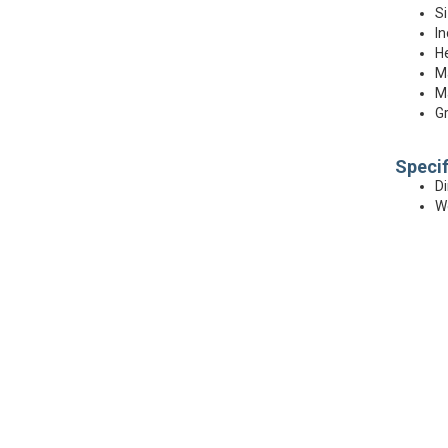
Si
In
He
Ma
Ma
Gr
Specif
Di
We