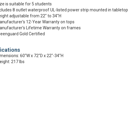
ze is suitable for 5 students
cludes 8 outlet waterproof UL-listed power strip mounted in tabletop
ight adjustable from 22" to 34"H
nufacturer's 12-Year Warranty on tops
nufacturer's Lifetime Warranty on frames
eenguard Gold Certified
ications
mensions: 60"W x 72"D x 22"-34"H
ight: 217 lbs