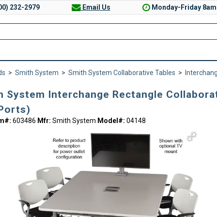
00) 232-2979
Email Us
Monday-Friday 8am
ds
>
Smith System
>
Smith System Collaborative Tables
>
Interchang
h System Interchange Rectangle Collaborati
Ports)
em#:
603486
Mfr:
Smith System
Model#:
04148