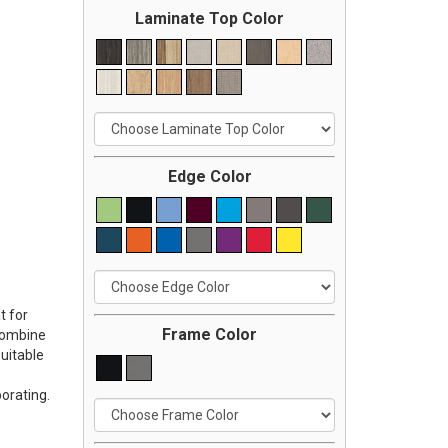
Laminate Top Color
Edge Color
t for
Frame Color
 Combine
uitable
orating.