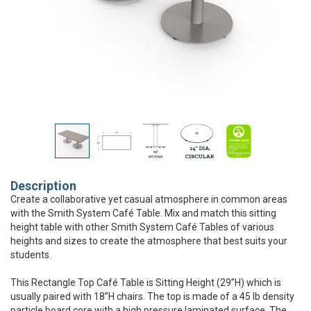
Description
Create a collaborative yet casual atmosphere in common areas
with the Smith System Café Table. Mix and match this sitting
height table with other Smith System Café Tables of various
heights and sizes to create the atmosphere that best suits your
students.
This Rectangle Top Café Table is Sitting Height (29”H) which is
usually paired with 18”H chairs. The top is made of a 45 lb density
particle board core with a high pressure laminated surface. The