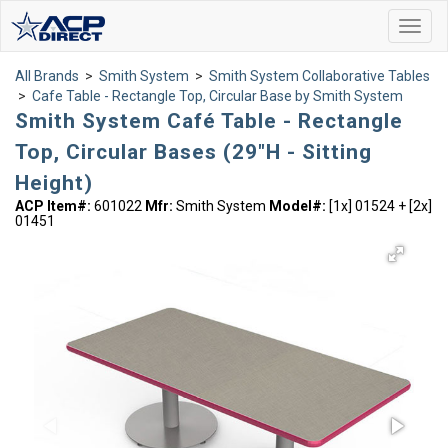
Toggl
navig
All Brands
>
Smith System
>
Smith System Collaborative Tables
>
Cafe Table - Rectangle Top, Circular Base by Smith System
Smith System Café Table - Rectangle
Top, Circular Bases (29"H - Sitting
Height)
ACP Item#:
601022
Mfr:
Smith System
Model#:
[1x] 01524 + [2x]
01451