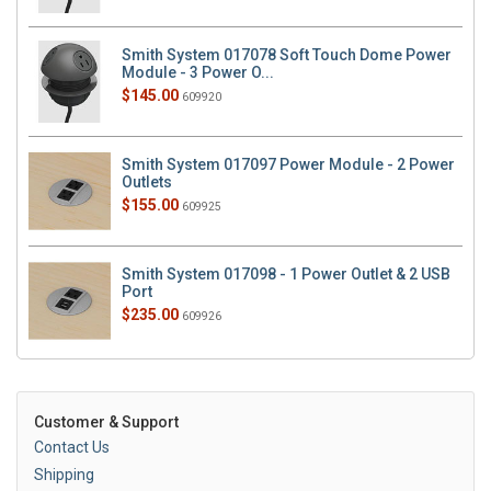
Smith System 017078 Soft Touch Dome Power
Module - 3 Power O...
$145.00
609920
Smith System 017097 Power Module - 2 Power
Outlets
$155.00
609925
Smith System 017098 - 1 Power Outlet & 2 USB
Port
$235.00
609926
Customer & Support
Contact Us
Shipping