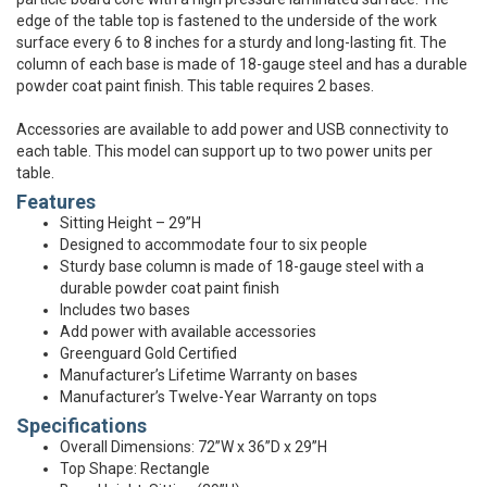
edge of the table top is fastened to the underside of the work
surface every 6 to 8 inches for a sturdy and long-lasting fit. The
column of each base is made of 18-gauge steel and has a durable
powder coat paint finish. This table requires 2 bases.
Accessories are available to add power and USB connectivity to
each table. This model can support up to two power units per
table.
Features
Sitting Height – 29”H
Designed to accommodate four to six people
Sturdy base column is made of 18-gauge steel with a
durable powder coat paint finish
Includes two bases
Add power with available accessories
Greenguard Gold Certified
Manufacturer’s Lifetime Warranty on bases
Manufacturer’s Twelve-Year Warranty on tops
Specifications
Overall Dimensions: 72”W x 36”D x 29”H
Top Shape: Rectangle