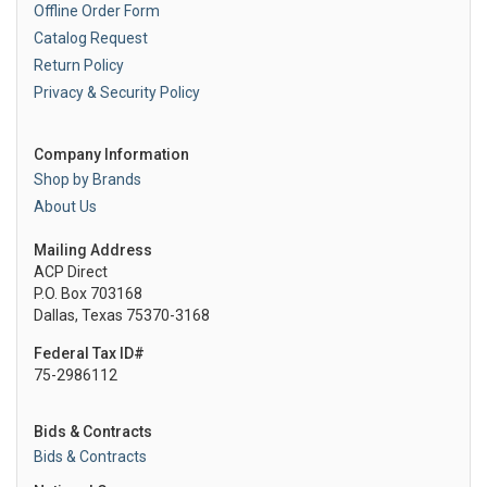
Offline Order Form
Catalog Request
Return Policy
Privacy & Security Policy
Company Information
Shop by Brands
About Us
Mailing Address
ACP Direct
P.O. Box 703168
Dallas, Texas 75370-3168
Federal Tax ID#
75-2986112
Bids & Contracts
Bids & Contracts