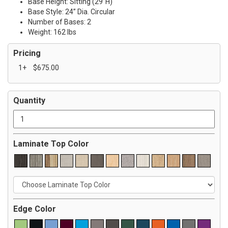
Base Height: Sitting (29”H)
Base Style: 24” Dia. Circular
Number of Bases: 2
Weight: 162 lbs
Pricing
1+
$675.00
Quantity
Laminate Top Color
Edge Color