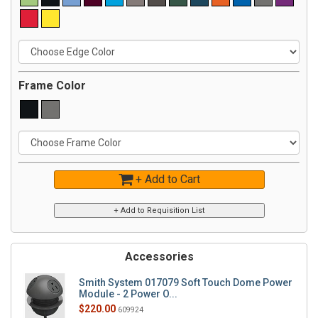
Frame Color
+ Add to Cart
Accessories
Smith System 017079 Soft Touch Dome Power
Module - 2 Power O...
$220.00
609924