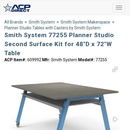
Toggl
navig
All Brands
>
Smith System
>
Smith System Makerspace
>
Planner Studio Tables with Casters by Smith System
Smith System 77255 Planner Studio
Second Surface Kit for 48"D x 72"W
Table
ACP Item#:
609992
Mfr:
Smith System
Model#:
77255