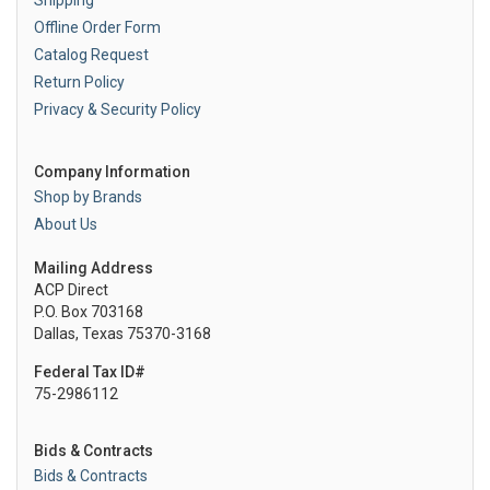
Shipping
Offline Order Form
Catalog Request
Return Policy
Privacy & Security Policy
Company Information
Shop by Brands
About Us
Mailing Address
ACP Direct
P.O. Box 703168
Dallas, Texas 75370-3168
Federal Tax ID#
75-2986112
Bids & Contracts
Bids & Contracts