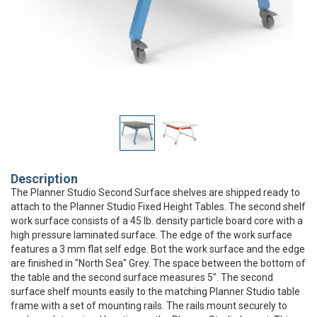
Description
The Planner Studio Second Surface shelves are shipped ready to
attach to the Planner Studio Fixed Height Tables. The second shelf
work surface consists of a 45 lb. density particle board core with a
high pressure laminated surface. The edge of the work surface
features a 3 mm flat self edge. Bot the work surface and the edge
are finished in "North Sea" Grey. The space between the bottom of
the table and the second surface measures 5". The second
surface shelf mounts easily to the matching Planner Studio table
frame with a set of mounting rails. The rails mount securely to