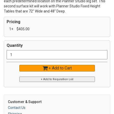
each predetermined location on the Planner Studio leg set. This
second surface kit will work with Planner Studio Fixed Height
Tables that are 72" Wide and 48" Deep.
Pricing
1+
$405.00
Quantity
+ Add to Cart
Customer & Support
Contact Us