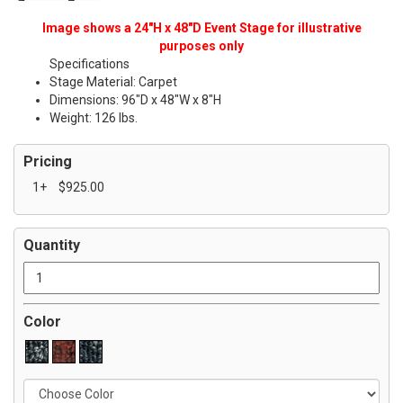
Image shows a 24"H x 48"D Event Stage for illustrative
purposes only
Specifications
Stage Material: Carpet
Dimensions: 96"D x 48"W x 8"H
Weight: 126 lbs.
Pricing
1+
$925.00
Quantity
Color