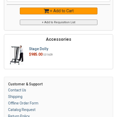
+ Add to Cart
Accessories
Stage Dolly
$985.00
531609
Customer & Support
Contact Us
Shipping
Offline Order Form
Catalog Request
Return Policy