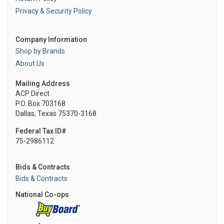
Privacy & Security Policy
Company Information
Shop by Brands
About Us
Mailing Address
ACP Direct
P.O. Box 703168
Dallas, Texas 75370-3168
Federal Tax ID#
75-2986112
Bids & Contracts
Bids & Contracts
National Co-ops