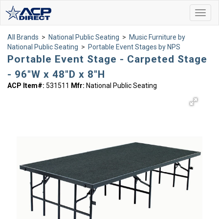
Toggl
navig
All Brands
>
National Public Seating
>
Music Furniture by
National Public Seating
>
Portable Event Stages by NPS
Portable Event Stage - Carpeted Stage
- 96"W x 48"D x 8"H
ACP Item#:
531511
Mfr:
National Public Seating