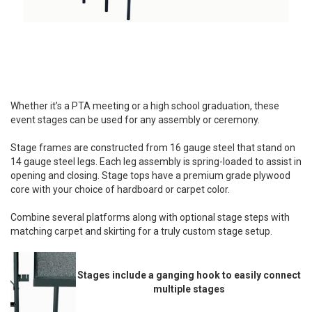
Whether it’s a PTA meeting or a high school graduation, these
event stages can be used for any assembly or ceremony.
Stage frames are constructed from 16 gauge steel that stand on
14 gauge steel legs. Each leg assembly is spring-loaded to assist in
opening and closing. Stage tops have a premium grade plywood
core with your choice of hardboard or carpet color.
Combine several platforms along with optional stage steps with
matching carpet and skirting for a truly custom stage setup.
Stages include a ganging hook to easily connect
multiple stages