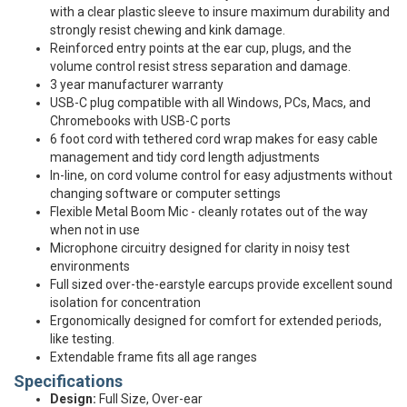
with a clear plastic sleeve to insure maximum durability and
strongly resist chewing and kink damage.
Reinforced entry points at the ear cup, plugs, and the
volume control resist stress separation and damage.
3 year manufacturer warranty
USB-C plug compatible with all Windows, PCs, Macs, and
Chromebooks with USB-C ports
6 foot cord with tethered cord wrap makes for easy cable
management and tidy cord length adjustments
In-line, on cord volume control for easy adjustments without
changing software or computer settings
Flexible Metal Boom Mic - cleanly rotates out of the way
when not in use
Microphone circuitry designed for clarity in noisy test
environments
Full sized over-the-earstyle earcups provide excellent sound
isolation for concentration
Ergonomically designed for comfort for extended periods,
like testing.
Extendable frame fits all age ranges
Specifications
Design:
Full Size, Over-ear