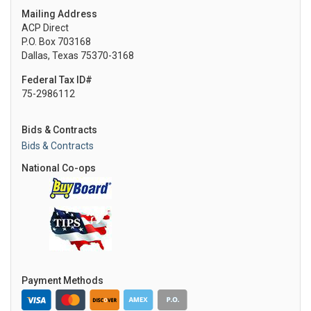
Mailing Address
ACP Direct
P.O. Box 703168
Dallas, Texas 75370-3168
Federal Tax ID#
75-2986112
Bids & Contracts
Bids & Contracts
National Co-ops
Payment Methods