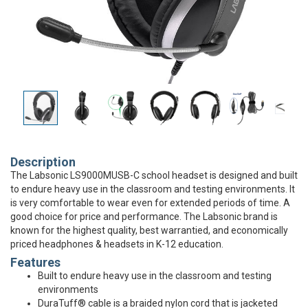
Description
The Labsonic LS9000MUSB-C school headset is designed and built
to endure heavy use in the classroom and testing environments. It
is very comfortable to wear even for extended periods of time. A
good choice for price and performance. The Labsonic brand is
known for the highest quality, best warrantied, and economically
priced headphones & headsets in K-12 education.
Features
Built to endure heavy use in the classroom and testing
environments
DuraTuff® cable is a braided nylon cord that is jacketed