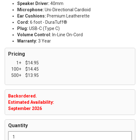
Speaker Driver:
40mm
Microphone:
Uni-Directional Cardioid
Ear Cushions:
Premium Leatherette
Cord:
6 foot - DuraTuff®
Plug:
USB-C (Type C)
Volume Control:
In-Line On-Cord
Warranty:
3 Year
Pricing
1+
$14.95
100+
$14.45
500+
$13.95
Backordered.
Estimated Availability:
September 2026
Quantity