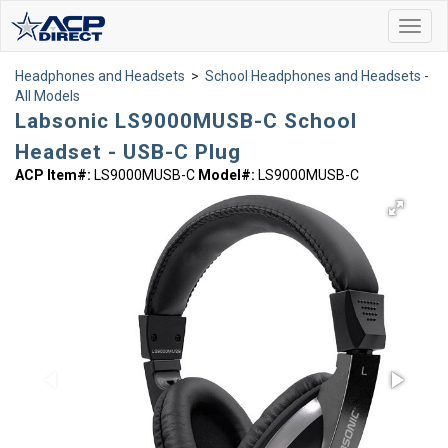
Toggl
navig
Headphones and Headsets
>
School Headphones and Headsets -
All Models
Labsonic LS9000MUSB-C School
Headset - USB-C Plug
ACP Item#:
LS9000MUSB-C
Model#:
LS9000MUSB-C