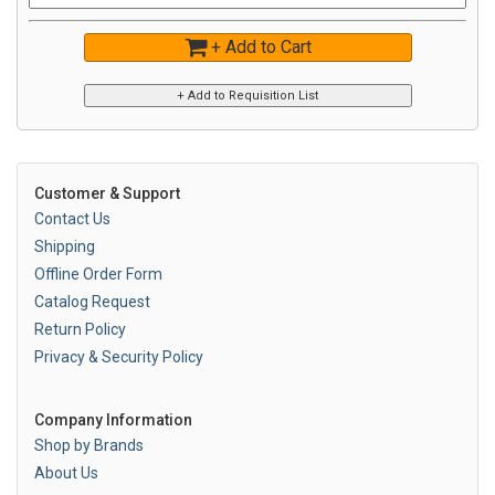
+ Add to Cart
Customer & Support
Contact Us
Shipping
Offline Order Form
Catalog Request
Return Policy
Privacy & Security Policy
Company Information
Shop by Brands
About Us