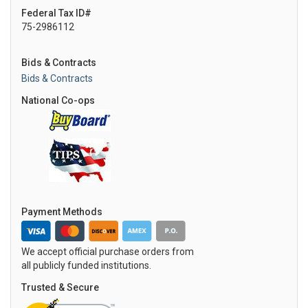
Federal Tax ID#
75-2986112
Bids & Contracts
Bids & Contracts
National Co-ops
Payment Methods
We accept official purchase orders from
all publicly funded institutions.
Trusted & Secure