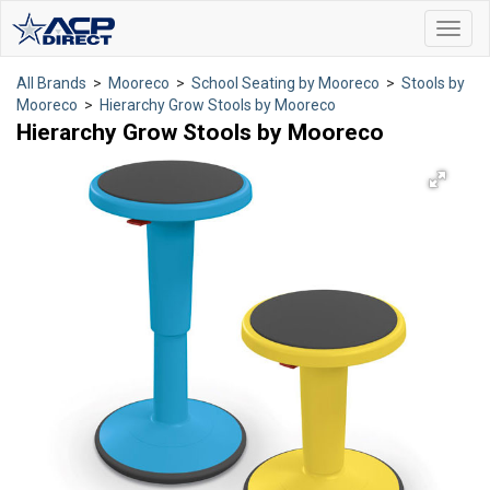
Toggl
navig
All Brands
>
Mooreco
>
School Seating by Mooreco
>
Stools by
Mooreco
>
Hierarchy Grow Stools by Mooreco
Hierarchy Grow Stools by Mooreco