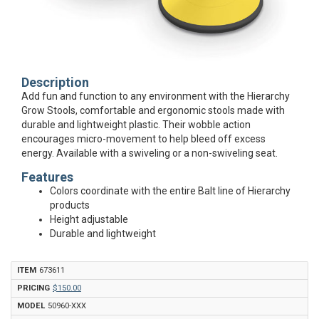
Description
Add fun and function to any environment with the Hierarchy
Grow Stools, comfortable and ergonomic stools made with
durable and lightweight plastic. Their wobble action
encourages micro-movement to help bleed off excess
energy. Available with a swiveling or a non-swiveling seat.
Features
Colors coordinate with the entire Balt line of Hierarchy
products
Height adjustable
Durable and lightweight
673611
$150.00
50960-XXX