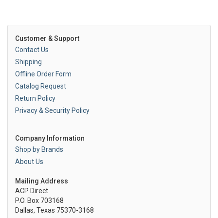
Customer & Support
Contact Us
Shipping
Offline Order Form
Catalog Request
Return Policy
Privacy & Security Policy
Company Information
Shop by Brands
About Us
Mailing Address
ACP Direct
P.O. Box 703168
Dallas, Texas 75370-3168