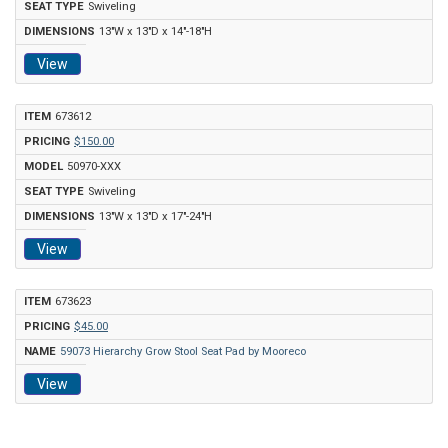
Swiveling
13"W x 13"D x 14"-18"H
View
673612
$150.00
50970-XXX
Swiveling
13"W x 13"D x 17"-24"H
View
673623
$45.00
59073 Hierarchy Grow Stool Seat Pad by Mooreco
View