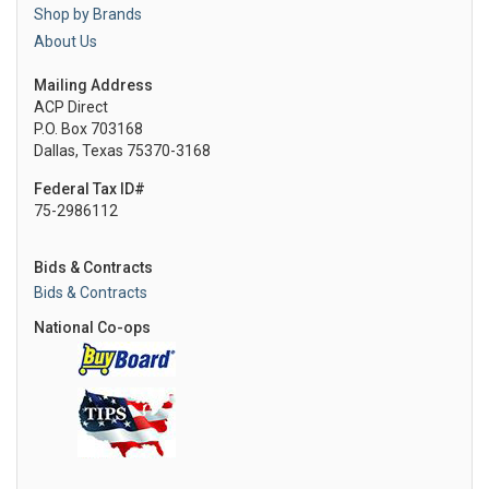
Shop by Brands
About Us
Mailing Address
ACP Direct
P.O. Box 703168
Dallas, Texas 75370-3168
Federal Tax ID#
75-2986112
Bids & Contracts
Bids & Contracts
National Co-ops