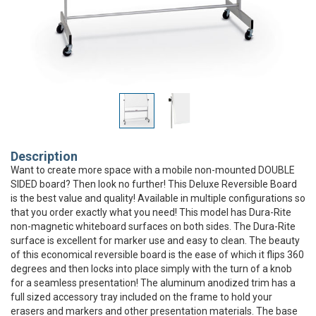
Description
Want to create more space with a mobile non-mounted DOUBLE
SIDED board? Then look no further! This Deluxe Reversible Board
is the best value and quality! Available in multiple configurations so
that you order exactly what you need! This model has Dura-Rite
non-magnetic whiteboard surfaces on both sides. The Dura-Rite
surface is excellent for marker use and easy to clean. The beauty
of this economical reversible board is the ease of which it flips 360
degrees and then locks into place simply with the turn of a knob
for a seamless presentation! The aluminum anodized trim has a
full sized accessory tray included on the frame to hold your
erasers and markers and other presentation materials. The base