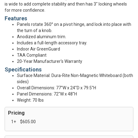
is wide to add complete stability and then has 3" locking wheels
for more confidence.
Features
Panels rotate 360° on a pivot hinge, and lock into place with
the turn of a knob.
Anodized aluminum trim.
Includes a full-length accessory tray.
Indoor Air GreenGuard
TAA Compliant
20-Year Manufacturer's Warranty
Specifications
Surface Material: Dura-Rite Non-Magnetic Whiteboard (both
sides)
Overall Dimensions: 77"W x 24"D x 79.5"H
Panel Dimensions: 72"W x 48"H
Weight: 70 lbs
Pricing
1+
$605.00