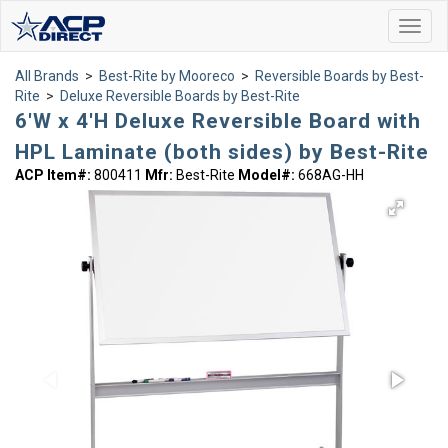
Toggl
navig
All Brands
>
Best-Rite by Mooreco
>
Reversible Boards by Best-
Rite
>
Deluxe Reversible Boards by Best-Rite
6'W x 4'H Deluxe Reversible Board with
HPL Laminate (both sides) by Best-Rite
ACP Item#:
800411
Mfr:
Best-Rite
Model#:
668AG-HH