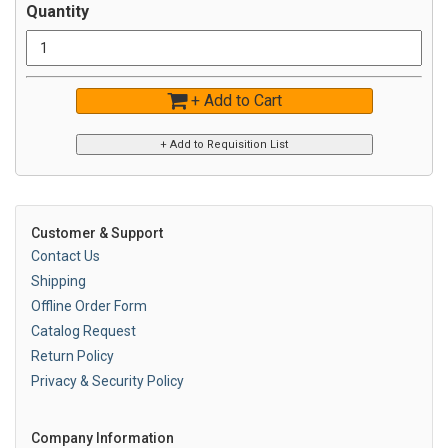
Quantity
+ Add to Cart
Customer & Support
Contact Us
Shipping
Offline Order Form
Catalog Request
Return Policy
Privacy & Security Policy
Company Information