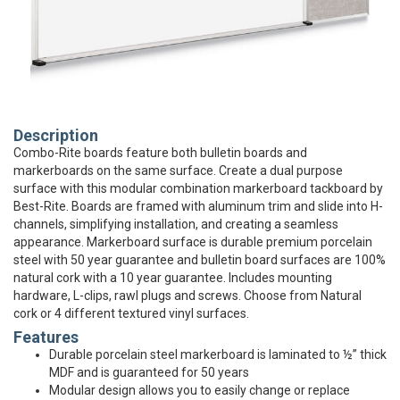
Description
Combo-Rite boards feature both bulletin boards and
markerboards on the same surface. Create a dual purpose
surface with this modular combination markerboard tackboard by
Best-Rite. Boards are framed with aluminum trim and slide into H-
channels, simplifying installation, and creating a seamless
appearance. Markerboard surface is durable premium porcelain
steel with 50 year guarantee and bulletin board surfaces are 100%
natural cork with a 10 year guarantee. Includes mounting
hardware, L-clips, rawl plugs and screws. Choose from Natural
cork or 4 different textured vinyl surfaces.
Features
Durable porcelain steel markerboard is laminated to ½” thick
MDF and is guaranteed for 50 years
Modular design allows you to easily change or replace