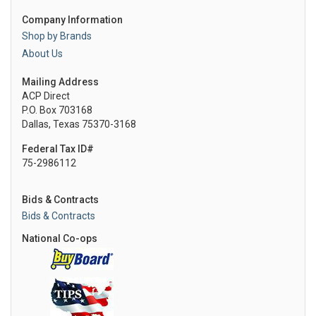
Company Information
Shop by Brands
About Us
Mailing Address
ACP Direct
P.O. Box 703168
Dallas, Texas 75370-3168
Federal Tax ID#
75-2986112
Bids & Contracts
Bids & Contracts
National Co-ops