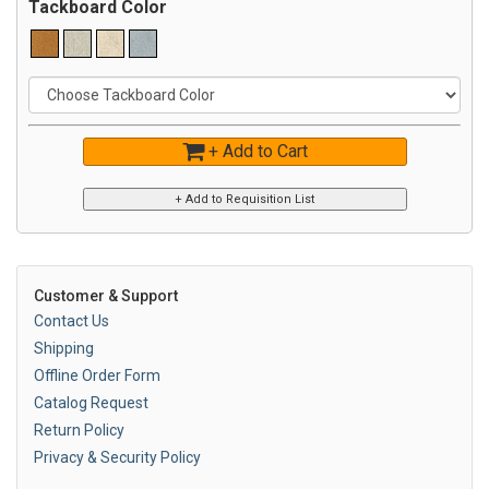
Tackboard Color
+ Add to Cart
Customer & Support
Contact Us
Shipping
Offline Order Form
Catalog Request
Return Policy
Privacy & Security Policy