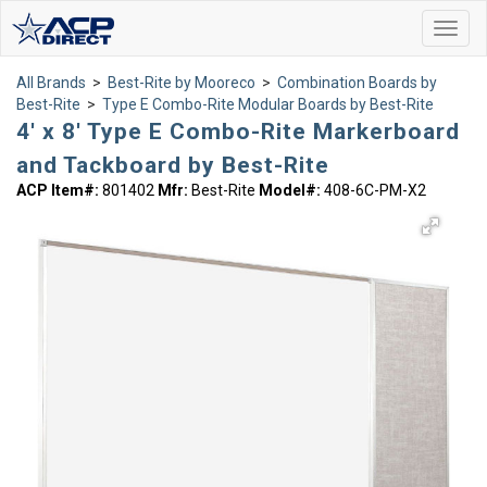
Toggl
navig
All Brands
>
Best-Rite by Mooreco
>
Combination Boards by
Best-Rite
>
Type E Combo-Rite Modular Boards by Best-Rite
4' x 8' Type E Combo-Rite Markerboard
and Tackboard by Best-Rite
ACP Item#:
801402
Mfr:
Best-Rite
Model#:
408-6C-PM-X2