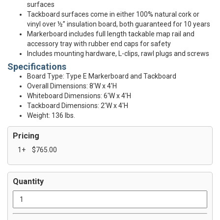
surfaces
Tackboard surfaces come in either 100% natural cork or
vinyl over ½” insulation board, both guaranteed for 10 years
Markerboard includes full length tackable map rail and
accessory tray with rubber end caps for safety
Includes mounting hardware, L-clips, rawl plugs and screws
Specifications
Board Type: Type E Markerboard and Tackboard
Overall Dimensions: 8'W x 4'H
Whiteboard Dimensions: 6'W x 4'H
Tackboard Dimensions: 2'W x 4'H
Weight: 136 lbs.
Pricing
1+
$765.00
Quantity