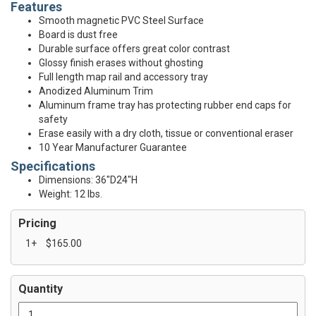
Features
Smooth magnetic PVC Steel Surface
Board is dust free
Durable surface offers great color contrast
Glossy finish erases without ghosting
Full length map rail and accessory tray
Anodized Aluminum Trim
Aluminum frame tray has protecting rubber end caps for
safety
Erase easily with a dry cloth, tissue or conventional eraser
10 Year Manufacturer Guarantee
Specifications
Dimensions: 36"D24"H
Weight: 12 lbs.
Pricing
1+
$165.00
Quantity