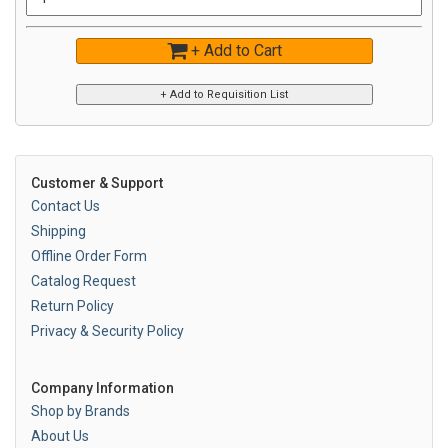
+ Add to Cart
Customer & Support
Contact Us
Shipping
Offline Order Form
Catalog Request
Return Policy
Privacy & Security Policy
Company Information
Shop by Brands
About Us