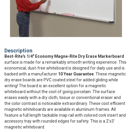
Description
Best-Rite's 1/4" Economy Magne-Rite Dry Erase Markerboard
surface is made for a remarkably smooth writing experience. This
economical, dust-free whiteboard is designed for daily use and is
backed with a manufacturer
10 Year Guarantee
. These magnetic
dry erase boards are PVC coated steel for added gliding while
writing! The board is an excellent option for a magnetic
whiteboard without the cost of going porcelain. The surface
erases easily with a dry cloth, tissue or conventional eraser and
the color contrast is noticeable extraordinary. These cost efficient
magnetic whiteboards are available in aluminum frames. All
feature a full length tackable map rail with colored cork insert and
accessory tray with rounded edges for safety. This is a 2'x3'
magnetic whiteboard.