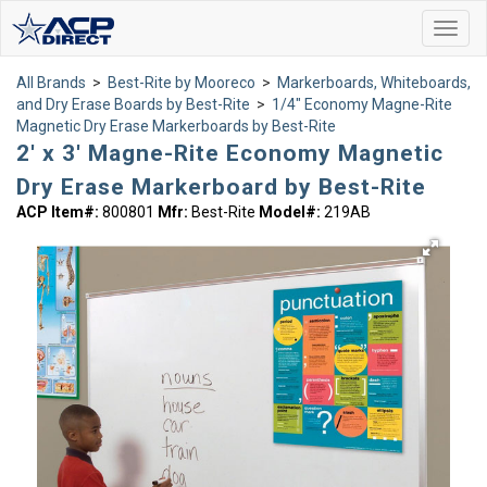
Toggl
navig
All Brands
>
Best-Rite by Mooreco
>
Markerboards, Whiteboards,
and Dry Erase Boards by Best-Rite
>
1/4" Economy Magne-Rite
Magnetic Dry Erase Markerboards by Best-Rite
2' x 3' Magne-Rite Economy Magnetic
Dry Erase Markerboard by Best-Rite
ACP Item#:
800801
Mfr:
Best-Rite
Model#:
219AB