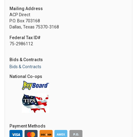
Mailing Address
ACP Direct
P.O. Box 703168
Dallas, Texas 75370-3168
Federal Tax ID#
75-2986112
Bids & Contracts
Bids & Contracts
National Co-ops
Payment Methods