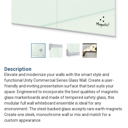
Description
Elevate and modernize your walls with the smart style and
functional Unity Commercial Series Glass Wall. Create a user-
friendly and inviting presentation surface that best suits your
space. Engineered to incorporate the best qualities of magnetic
glass markerboards and made of tempered safety glass, this
modular full wall whiteboard ensemble is ideal for any
environment. The steel-backed glass accepts rare earth magnets.
Create one sleek, monochrome wall or mix and match for a
custom appearance.