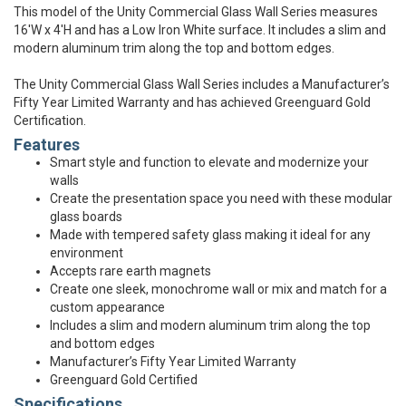
This model of the Unity Commercial Glass Wall Series measures
16'W x 4'H and has a Low Iron White surface. It includes a slim and
modern aluminum trim along the top and bottom edges.
The Unity Commercial Glass Wall Series includes a Manufacturer’s
Fifty Year Limited Warranty and has achieved Greenguard Gold
Certification.
Features
Smart style and function to elevate and modernize your
walls
Create the presentation space you need with these modular
glass boards
Made with tempered safety glass making it ideal for any
environment
Accepts rare earth magnets
Create one sleek, monochrome wall or mix and match for a
custom appearance
Includes a slim and modern aluminum trim along the top
and bottom edges
Manufacturer’s Fifty Year Limited Warranty
Greenguard Gold Certified
Specifications