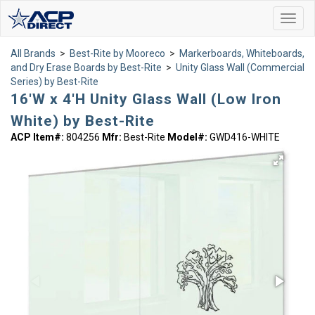
Toggl
navig
All Brands
>
Best-Rite by Mooreco
>
Markerboards, Whiteboards,
and Dry Erase Boards by Best-Rite
>
Unity Glass Wall (Commercial
Series) by Best-Rite
16'W x 4'H Unity Glass Wall (Low Iron
White) by Best-Rite
ACP Item#:
804256
Mfr:
Best-Rite
Model#:
GWD416-WHITE