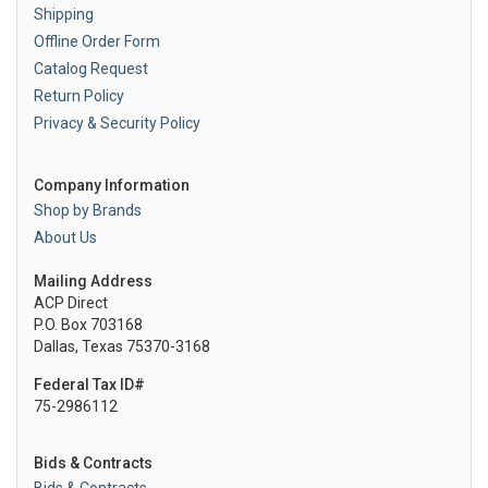
Shipping
Offline Order Form
Catalog Request
Return Policy
Privacy & Security Policy
Company Information
Shop by Brands
About Us
Mailing Address
ACP Direct
P.O. Box 703168
Dallas, Texas 75370-3168
Federal Tax ID#
75-2986112
Bids & Contracts