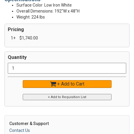
Surface Color: Low Iron White
Overall Dimensions: 192"W x 48"H
Weight: 224 lbs
Pricing
1+
$1,740.00
Quantity
+ Add to Cart
Customer & Support
Contact Us