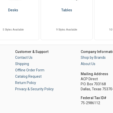
Desks
Tables
5 Styles Available
9 Styles Available
10 
Customer & Support
Company Informati
Contact Us
Shop by Brands
Shipping
About Us
Offline Order Form
Mailing Address
Catalog Request
ACP Direct
Return Policy
P.O. Box 703168
Privacy & Security Policy
Dallas, Texas 7537
Federal Tax ID#
75-2986112