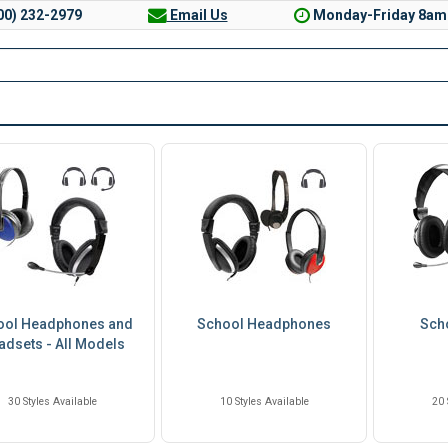
00) 232-2979
Email Us
Monday-Friday 8am
ool Headphones and
School Headphones
Sch
adsets - All Models
30 Styles Available
10 Styles Available
20 