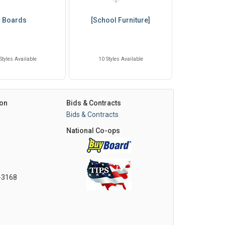
Boards
[School Furniture]
Styles Available
10 Styles Available
on
Bids & Contracts
Bids & Contracts
National Co-ops
0-3168