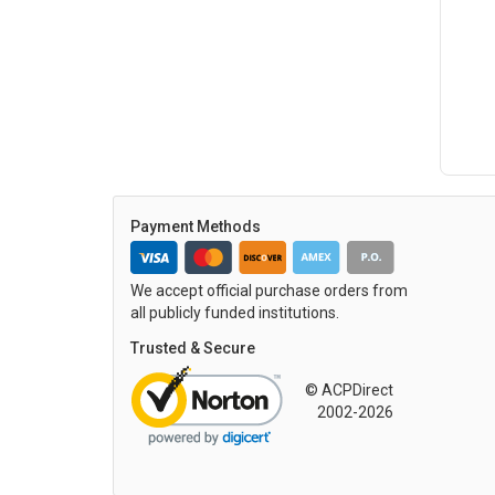
Payment Methods
We accept official purchase orders from
all publicly funded institutions.
Trusted & Secure
© ACPDirect
2002-2026