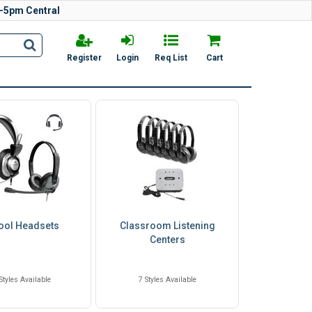
-5pm Central
Register
Login
Req List
Cart
ool Headsets
Classroom Listening
Centers
Styles Available
7 Styles Available