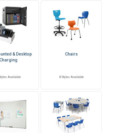
unted & Desktop
Chairs
Charging
Styles Available
8 Styles Available