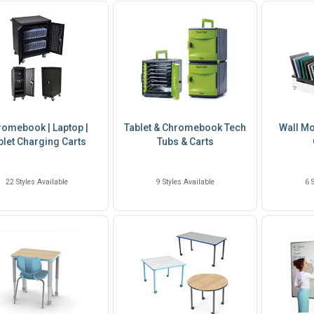
omebook | Laptop |
Tablet & Chromebook Tech
Wall Mo
blet Charging Carts
Tubs & Carts
22 Styles Available
9 Styles Available
6 