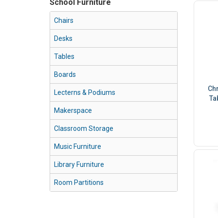
School Furniture
Chairs
Desks
Tables
Boards
Chr
Lecterns & Podiums
Ta
Makerspace
Classroom Storage
Music Furniture
Library Furniture
Room Partitions