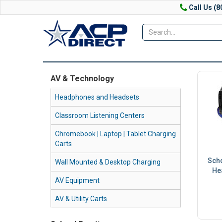
Call Us (8
AV & Technology
Headphones and Headsets
Classroom Listening Centers
Chromebook | Laptop | Tablet Charging
Carts
Sch
Wall Mounted & Desktop Charging
He
AV Equipment
AV & Utility Carts